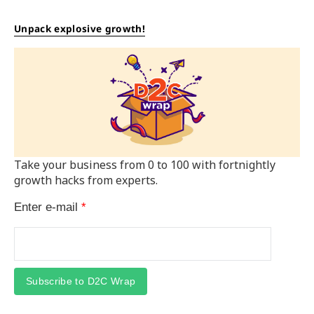
Unpack explosive growth!
Take your business from 0 to 100 with fortnightly
growth hacks from experts.
Enter e-mail
*
Subscribe to D2C Wrap