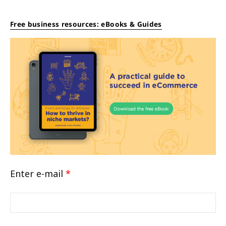
Free business resources: eBooks & Guides
Enter e-mail
*