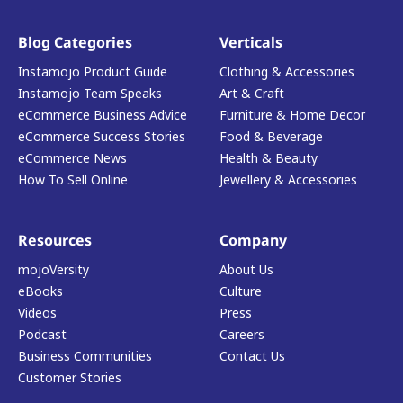
Blog Categories
Verticals
Instamojo Product Guide
Clothing & Accessories
Instamojo Team Speaks
Art & Craft
eCommerce Business Advice
Furniture & Home Decor
eCommerce Success Stories
Food & Beverage
eCommerce News
Health & Beauty
How To Sell Online
Jewellery & Accessories
Resources
Company
mojoVersity
About Us
eBooks
Culture
Videos
Press
Podcast
Careers
Business Communities
Contact Us
Customer Stories