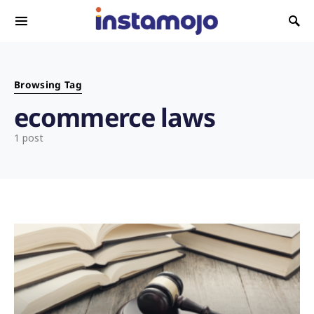
Search for:
Browsing Tag
ecommerce laws
1 post