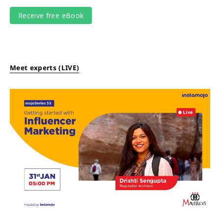
Meet experts (LIVE)