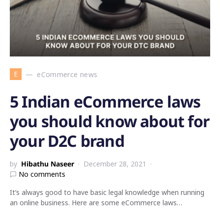
E
eCommerce news
5 Indian eCommerce laws
you should know about for
your D2C brand
by
Hibathu Naseer
December 28, 2021
No comments
It’s always good to have basic legal knowledge when running
an online business. Here are some eCommerce laws…