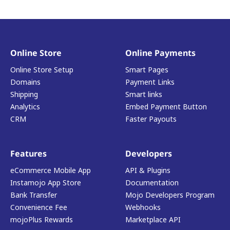
Online Store
Online Payments
Online Store Setup
Smart Pages
Domains
Payment Links
Shipping
Smart links
Analytics
Embed Payment Button
CRM
Faster Payouts
Features
Developers
eCommerce Mobile App
API & Plugins
Instamojo App Store
Documentation
Bank Transfer
Mojo Developers Program
Convenience Fee
Webhooks
mojoPlus Rewards
Marketplace API