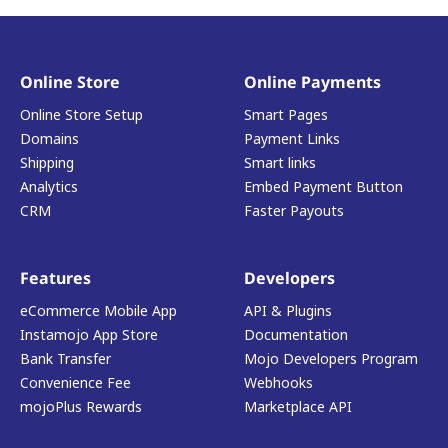
Online Store
Online Payments
Online Store Setup
Smart Pages
Domains
Payment Links
Shipping
Smart links
Analytics
Embed Payment Button
CRM
Faster Payouts
Features
Developers
eCommerce Mobile App
API & Plugins
Instamojo App Store
Documentation
Bank Transfer
Mojo Developers Program
Convenience Fee
Webhooks
mojoPlus Rewards
Marketplace API