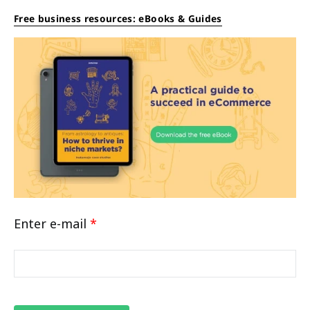
Free business resources: eBooks & Guides
Enter e-mail
*