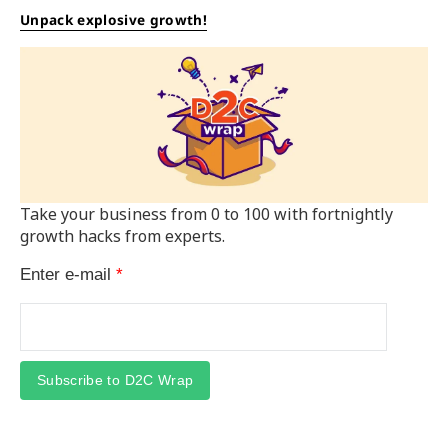
Unpack explosive growth!
Take your business from 0 to 100 with fortnightly
growth hacks from experts.
Enter e-mail
*
Subscribe to D2C Wrap