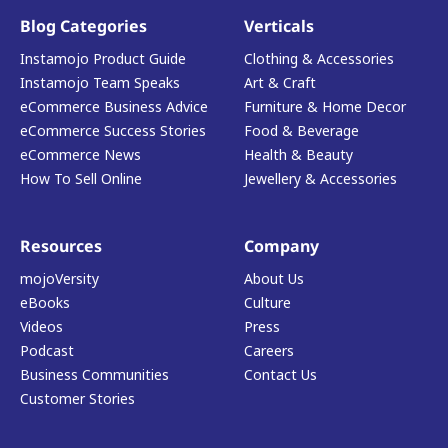
Blog Categories
Verticals
Instamojo Product Guide
Clothing & Accessories
Instamojo Team Speaks
Art & Craft
eCommerce Business Advice
Furniture & Home Decor
eCommerce Success Stories
Food & Beverage
eCommerce News
Health & Beauty
How To Sell Online
Jewellery & Accessories
Resources
Company
mojoVersity
About Us
eBooks
Culture
Videos
Press
Podcast
Careers
Business Communities
Contact Us
Customer Stories