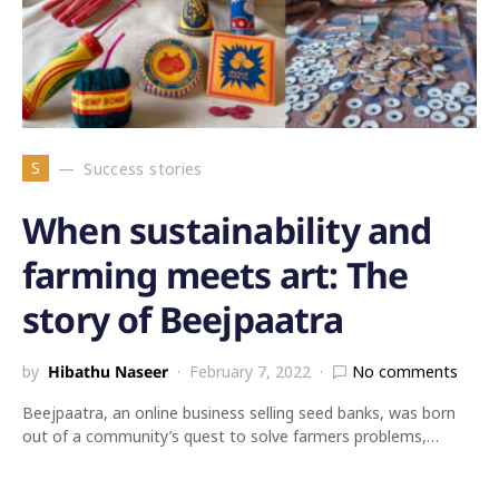
S
Success stories
When sustainability and
farming meets art: The
story of Beejpaatra
by
Hibathu Naseer
February 7, 2022
No comments
Beejpaatra, an online business selling seed banks, was born
out of a community’s quest to solve farmers problems,…