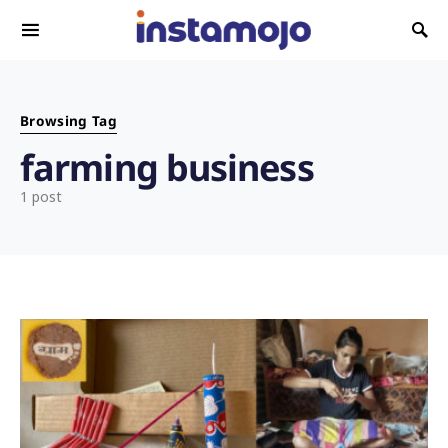
Search for:
Browsing Tag
farming business
1 post