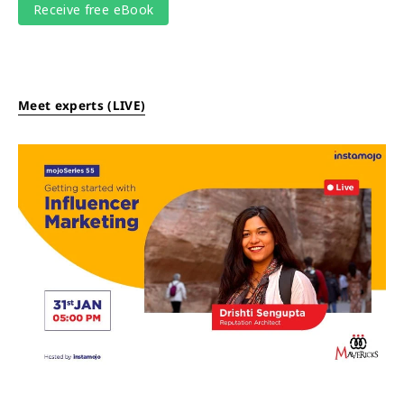
Meet experts (LIVE)