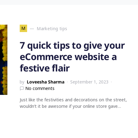
M
Marketing tips
7 quick tips to give your
eCommerce website a
festive flair
by
Loveesha Sharma
September 1, 2023
No comments
Just like the festivities and decorations on the street,
wouldn’t it be awesome if your online store gave…