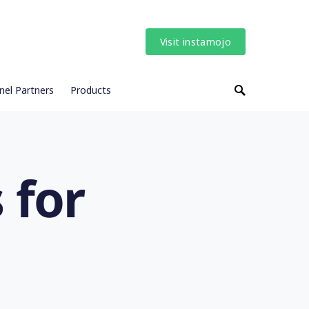
Visit instamojo
nel Partners
Products
 for