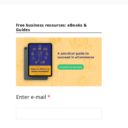
Free business resources: eBooks &
Guides
Enter e-mail
*