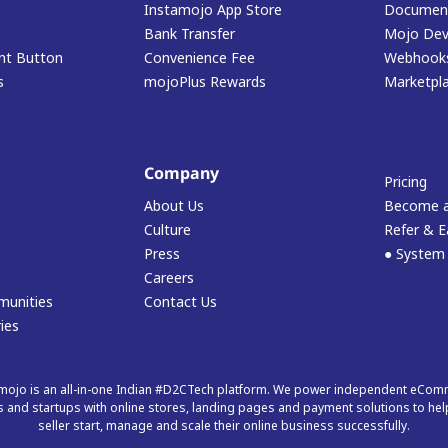
Instamojo App Store
Document
Bank Transfer
Mojo Dev
t Button
Convenience Fee
Webhook
s
mojoPlus Rewards
Marketpl
Company
Pricing
About Us
Become a
Culture
Refer & E
Press
● System
Careers
munities
Contact Us
ies
mojo is an all-in-one Indian #D2CTech platform. We power independent eCo
 and startups with online stores, landing pages and payment solutions to hel
seller start, manage and scale their online business successfully.