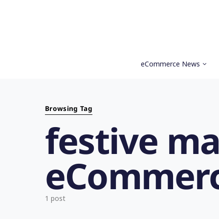
eCommerce News
Search for:
Browsing Tag
festive ma
eCommerc
1 post