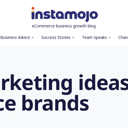
eCommerce business growth blog
Business Advice
Success Stories
Team Speaks
Chan
rketing ideas
e brands