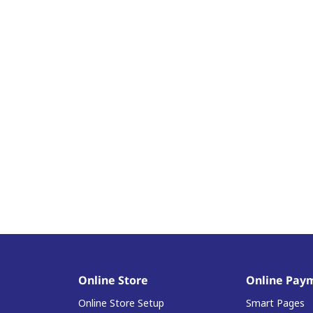
Online Store
Online Pay
Online Store Setup
Smart Pages