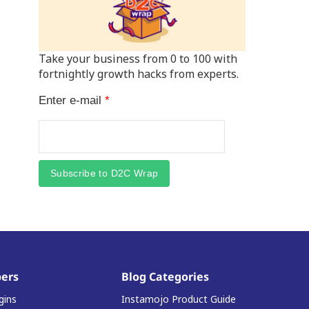
Take your business from 0 to 100 with
fortnightly growth hacks from experts.
Enter e-mail
*
Subscribe to D2C Wrap
ers
Blog Categories
gins
Instamojo Product Guide