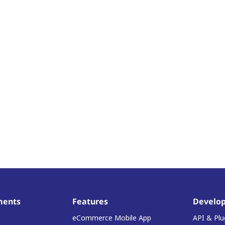
ments
Features
Develop
eCommerce Mobile App
API & Plu