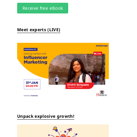
Meet experts (LIVE)
Unpack explosive growth!