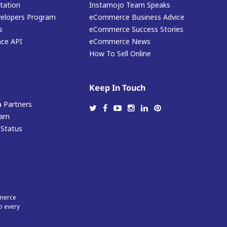
ation
Instamojo Team Speaks
elopers Program
eCommerce Business Advice
s
eCommerce Success Stories
ace API
eCommerce News
How To Sell Online
Keep In Touch
 Partners
arn
 Status
mmerce
p every