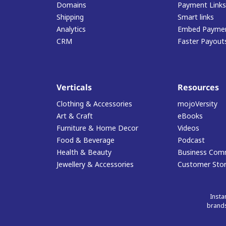
Domains
Payment Links
Shipping
Smart links
Analytics
Embed Paymen
CRM
Faster Payout
Verticals
Resources
Clothing & Accessories
mojoVersity
Art & Craft
eBooks
Furniture & Home Decor
Videos
Food & Beverage
Podcast
Health & Beauty
Business Com
Jewellery & Accessories
Customer Stor
Insta
brands