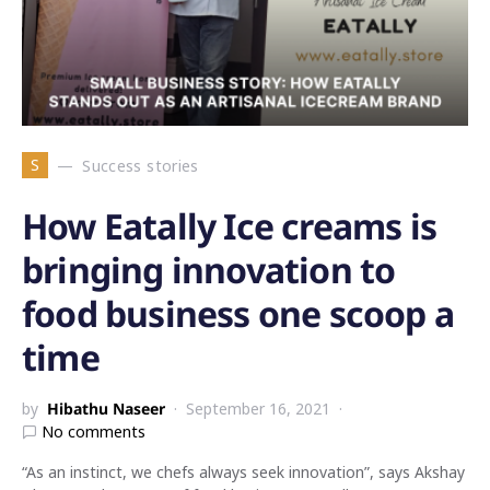
S
Success stories
How Eatally Ice creams is
bringing innovation to
food business one scoop a
time
by
Hibathu Naseer
September 16, 2021
No comments
“As an instinct, we chefs always seek innovation”, says Akshay