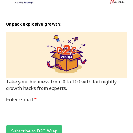
Unpack explosive growth!
Take your business from 0 to 100 with fortnightly
growth hacks from experts.
Enter e-mail
*
Subscribe to D2C Wrap