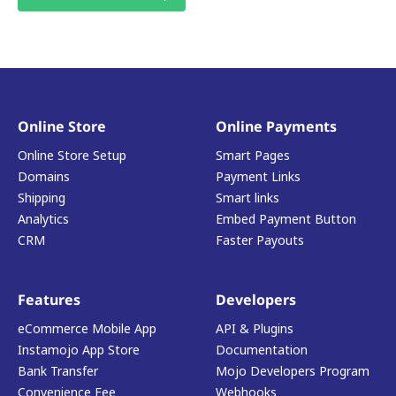
Online Store
Online Payments
Online Store Setup
Smart Pages
Domains
Payment Links
Shipping
Smart links
Analytics
Embed Payment Button
CRM
Faster Payouts
Features
Developers
eCommerce Mobile App
API & Plugins
Instamojo App Store
Documentation
Bank Transfer
Mojo Developers Program
Convenience Fee
Webhooks