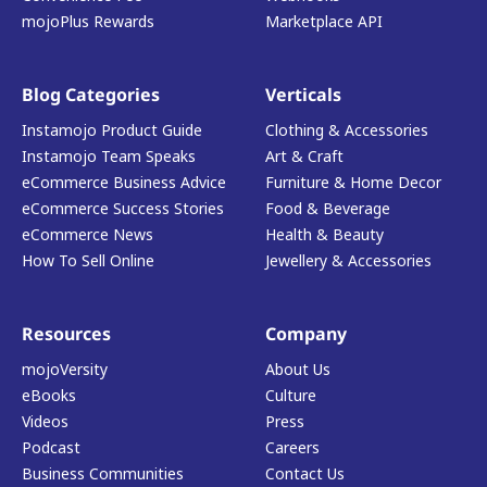
mojoPlus Rewards
Marketplace API
Blog Categories
Verticals
Instamojo Product Guide
Clothing & Accessories
Instamojo Team Speaks
Art & Craft
eCommerce Business Advice
Furniture & Home Decor
eCommerce Success Stories
Food & Beverage
eCommerce News
Health & Beauty
How To Sell Online
Jewellery & Accessories
Resources
Company
mojoVersity
About Us
eBooks
Culture
Videos
Press
Podcast
Careers
Business Communities
Contact Us