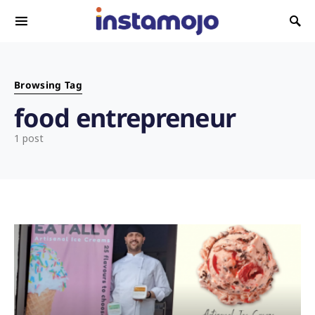
Search for:
Browsing Tag
food entrepreneur
1 post