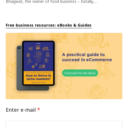
Bhagwat, the owner of food business – Eatally,…
Free business resources: eBooks & Guides
Enter e-mail
*