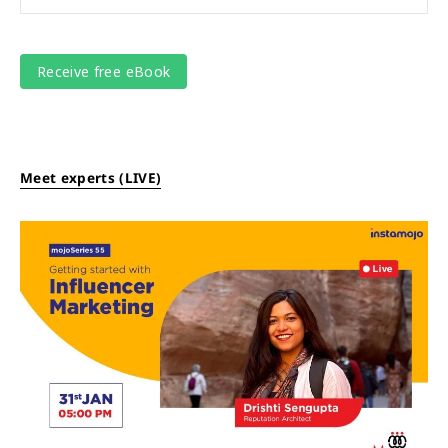
Meet experts (LIVE)