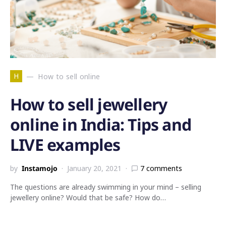
H
How to sell online
How to sell jewellery
online in India: Tips and
LIVE examples
by
Instamojo
January 20, 2021
7 comments
The questions are already swimming in your mind – selling
jewellery online? Would that be safe? How do…