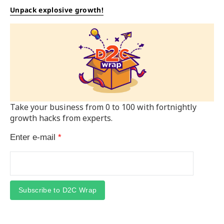
Unpack explosive growth!
Take your business from 0 to 100 with fortnightly
growth hacks from experts.
Enter e-mail
*
Subscribe to D2C Wrap