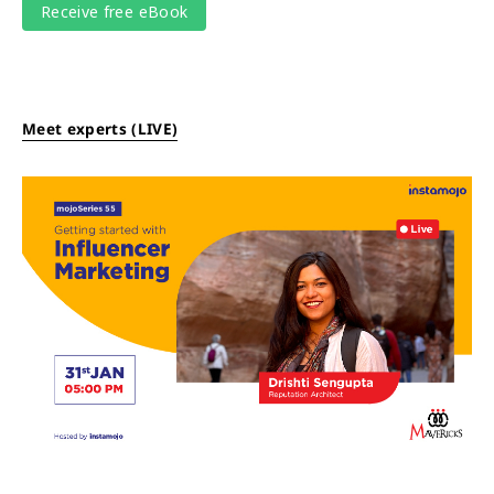
Meet experts (LIVE)