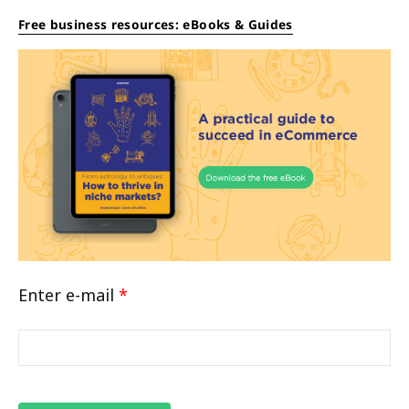
Free business resources: eBooks & Guides
Enter e-mail
*