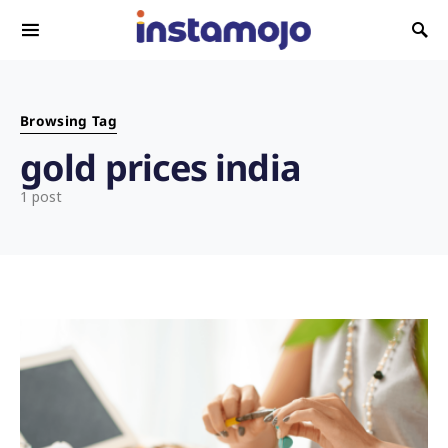
Search for:
Browsing Tag
gold prices india
1 post