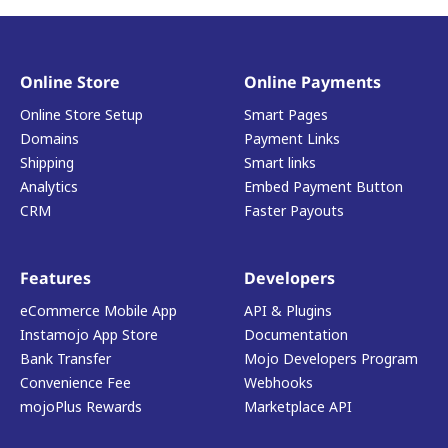
Online Store
Online Payments
Online Store Setup
Smart Pages
Domains
Payment Links
Shipping
Smart links
Analytics
Embed Payment Button
CRM
Faster Payouts
Features
Developers
eCommerce Mobile App
API & Plugins
Instamojo App Store
Documentation
Bank Transfer
Mojo Developers Program
Convenience Fee
Webhooks
mojoPlus Rewards
Marketplace API