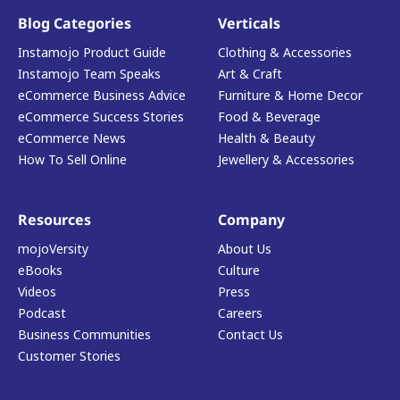
Blog Categories
Verticals
Instamojo Product Guide
Clothing & Accessories
Instamojo Team Speaks
Art & Craft
eCommerce Business Advice
Furniture & Home Decor
eCommerce Success Stories
Food & Beverage
eCommerce News
Health & Beauty
How To Sell Online
Jewellery & Accessories
Resources
Company
mojoVersity
About Us
eBooks
Culture
Videos
Press
Podcast
Careers
Business Communities
Contact Us
Customer Stories