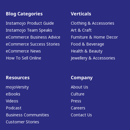
Blog Categories
Verticals
Instamojo Product Guide
Clothing & Accessories
Instamojo Team Speaks
Art & Craft
eCommerce Business Advice
Furniture & Home Decor
eCommerce Success Stories
Food & Beverage
eCommerce News
Health & Beauty
How To Sell Online
Jewellery & Accessories
Resources
Company
mojoVersity
About Us
eBooks
Culture
Videos
Press
Podcast
Careers
Business Communities
Contact Us
Customer Stories