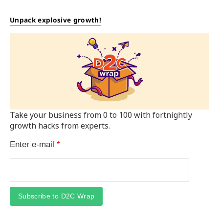
Unpack explosive growth!
Take your business from 0 to 100 with fortnightly
growth hacks from experts.
Enter e-mail
*
Subscribe to D2C Wrap