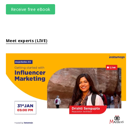
Meet experts (LIVE)