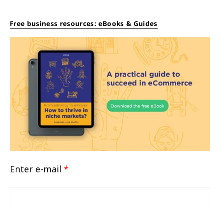
Free business resources: eBooks & Guides
Enter e-mail
*