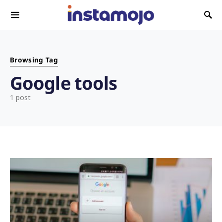
Search for:
Browsing Tag
Google tools
1 post