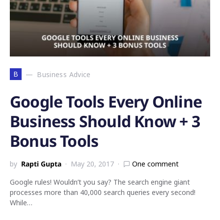
B
Business Advice
Google Tools Every Online
Business Should Know + 3
Bonus Tools
by
Rapti Gupta
May 20, 2017
One comment
Google rules! Wouldn’t you say? The search engine giant
processes more than 40,000 search queries every second!
While…