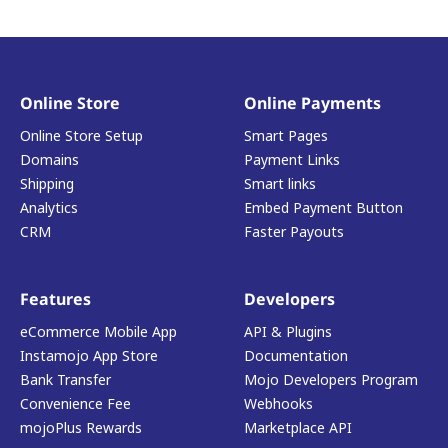
Online Store
Online Payments
Online Store Setup
Smart Pages
Domains
Payment Links
Shipping
Smart links
Analytics
Embed Payment Button
CRM
Faster Payouts
Features
Developers
eCommerce Mobile App
API & Plugins
Instamojo App Store
Documentation
Bank Transfer
Mojo Developers Program
Convenience Fee
Webhooks
mojoPlus Rewards
Marketplace API