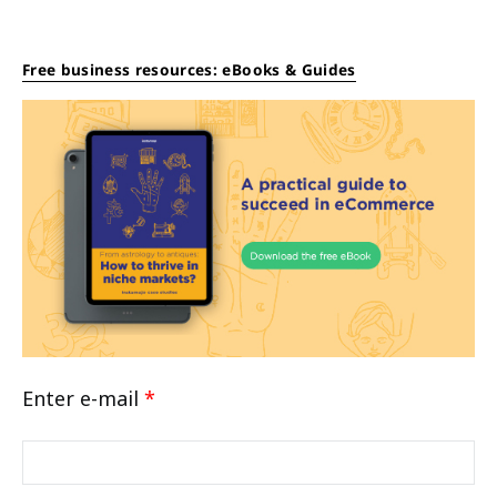
Free business resources: eBooks & Guides
Enter e-mail
*