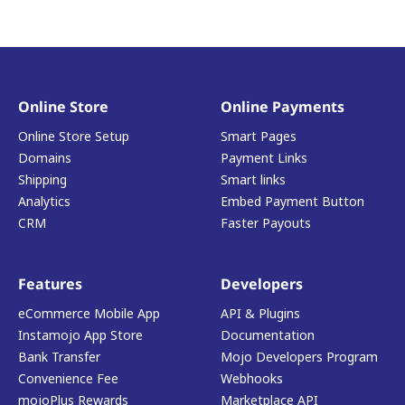
Online Store
Online Payments
Online Store Setup
Smart Pages
Domains
Payment Links
Shipping
Smart links
Analytics
Embed Payment Button
CRM
Faster Payouts
Features
Developers
eCommerce Mobile App
API & Plugins
Instamojo App Store
Documentation
Bank Transfer
Mojo Developers Program
Convenience Fee
Webhooks
mojoPlus Rewards
Marketplace API