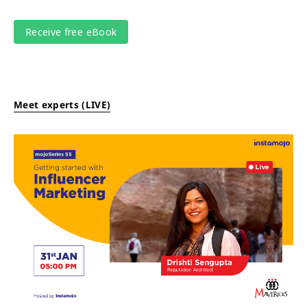
Meet experts (LIVE)