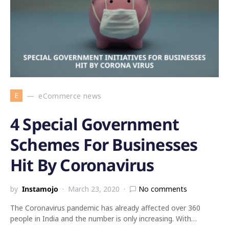
E
eCommerce news
4 Special Government
Schemes For Businesses
Hit By Coronavirus
by
Instamojo
March 23, 2020
No comments
The Coronavirus pandemic has already affected over 360
people in India and the number is only increasing. With…