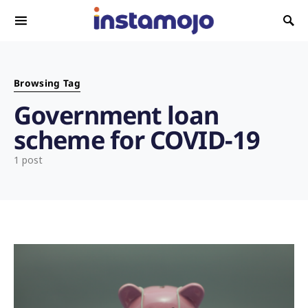
Search for:
Browsing Tag
Government loan
scheme for COVID-19
1 post