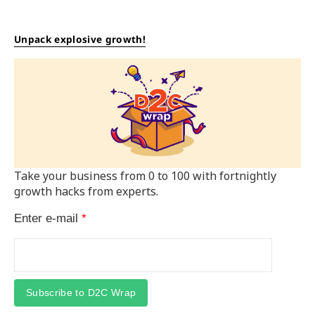
Unpack explosive growth!
Take your business from 0 to 100 with fortnightly
growth hacks from experts.
Enter e-mail
*
Subscribe to D2C Wrap