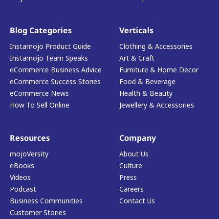
Blog Categories
Verticals
Instamojo Product Guide
Clothing & Accessories
Instamojo Team Speaks
Art & Craft
eCommerce Business Advice
Furniture & Home Decor
eCommerce Success Stories
Food & Beverage
eCommerce News
Health & Beauty
How To Sell Online
Jewellery & Accessories
Resources
Company
mojoVersity
About Us
eBooks
Culture
Videos
Press
Podcast
Careers
Business Communities
Contact Us
Customer Stories