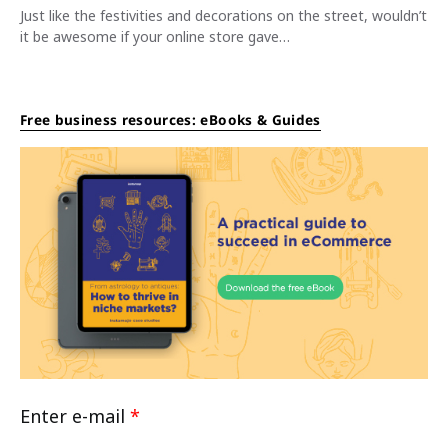
Just like the festivities and decorations on the street, wouldn’t
it be awesome if your online store gave…
Free business resources: eBooks & Guides
Enter e-mail
*