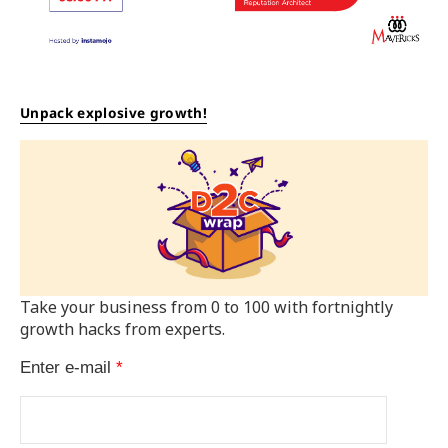
Unpack explosive growth!
Take your business from 0 to 100 with fortnightly
growth hacks from experts.
Enter e-mail
*