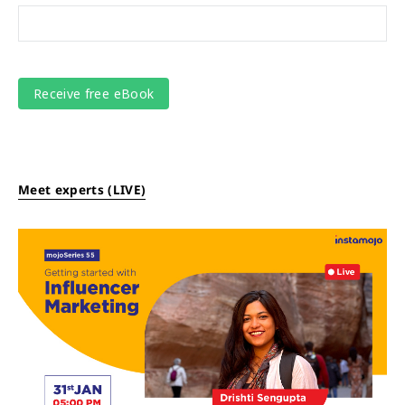
Meet experts (LIVE)