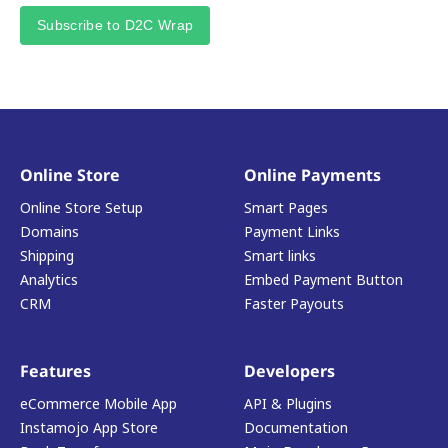
Subscribe to D2C Wrap
Online Store
Online Payments
Online Store Setup
Smart Pages
Domains
Payment Links
Shipping
Smart links
Analytics
Embed Payment Button
CRM
Faster Payouts
Features
Developers
eCommerce Mobile App
API & Plugins
Instamojo App Store
Documentation