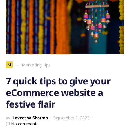
M
Marketing tips
7 quick tips to give your
eCommerce website a
festive flair
by
Loveesha Sharma
September 1, 2023
No comments