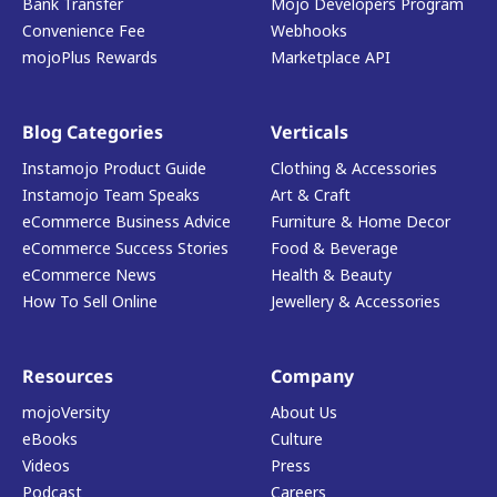
Bank Transfer
Mojo Developers Program
Convenience Fee
Webhooks
mojoPlus Rewards
Marketplace API
Blog Categories
Verticals
Instamojo Product Guide
Clothing & Accessories
Instamojo Team Speaks
Art & Craft
eCommerce Business Advice
Furniture & Home Decor
eCommerce Success Stories
Food & Beverage
eCommerce News
Health & Beauty
How To Sell Online
Jewellery & Accessories
Resources
Company
mojoVersity
About Us
eBooks
Culture
Videos
Press
Podcast
Careers