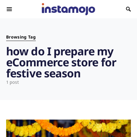
Search for:
Browsing Tag
how do I prepare my
eCommerce store for
festive season
1 post