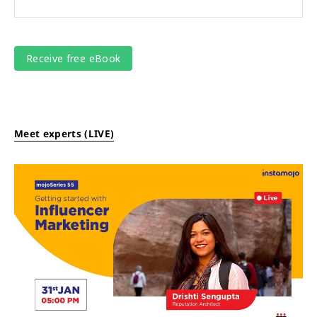
Meet experts (LIVE)