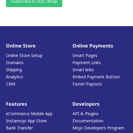
Subscribe to D2C Wrap
Online Store
Online Payments
Online Store Setup
Smart Pages
Domains
Payment Links
Shipping
Smart links
Analytics
Embed Payment Button
CRM
Faster Payouts
Features
Developers
eCommerce Mobile App
API & Plugins
Instamojo App Store
Documentation
Bank Transfer
Mojo Developers Program