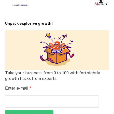
Unpack explosive growth!
Take your business from 0 to 100 with fortnightly
growth hacks from experts.
Enter e-mail
*