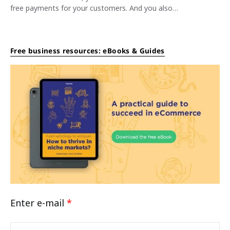
free payments for your customers. And you also…
Free business resources: eBooks & Guides
Enter e-mail
*