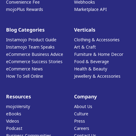
Convenience Fee
Webhooks
mojoPlus Rewards
Marketplace API
Blog Categories
Verticals
Instamojo Product Guide
Clothing & Accessories
Instamojo Team Speaks
Art & Craft
eCommerce Business Advice
Furniture & Home Decor
eCommerce Success Stories
Food & Beverage
eCommerce News
Health & Beauty
How To Sell Online
Jewellery & Accessories
Resources
Company
mojoVersity
About Us
eBooks
Culture
Videos
Press
Podcast
Careers
Business Communities
Contact Us