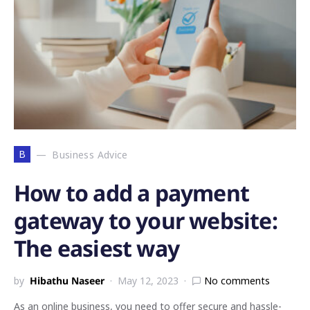
B
Business Advice
How to add a payment
gateway to your website:
The easiest way
by
Hibathu Naseer
May 12, 2023
No comments
As an online business, you need to offer secure and hassle-