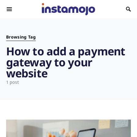
Search for:
Browsing Tag
How to add a payment
gateway to your
website
1 post