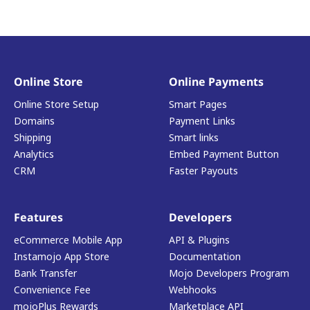
Online Store
Online Payments
Online Store Setup
Smart Pages
Domains
Payment Links
Shipping
Smart links
Analytics
Embed Payment Button
CRM
Faster Payouts
Features
Developers
eCommerce Mobile App
API & Plugins
Instamojo App Store
Documentation
Bank Transfer
Mojo Developers Program
Convenience Fee
Webhooks
mojoPlus Rewards
Marketplace API