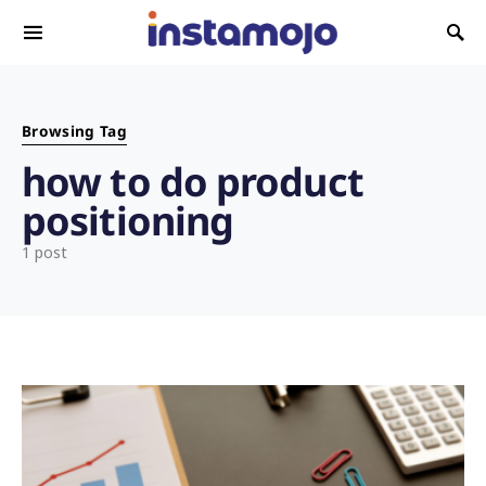
Search for:
Browsing Tag
how to do product
positioning
1 post