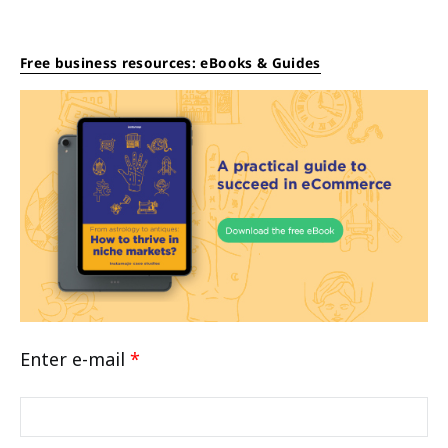
Free business resources: eBooks & Guides
Enter e-mail
*