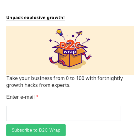
Unpack explosive growth!
Take your business from 0 to 100 with fortnightly
growth hacks from experts.
Enter e-mail
*
Subscribe to D2C Wrap