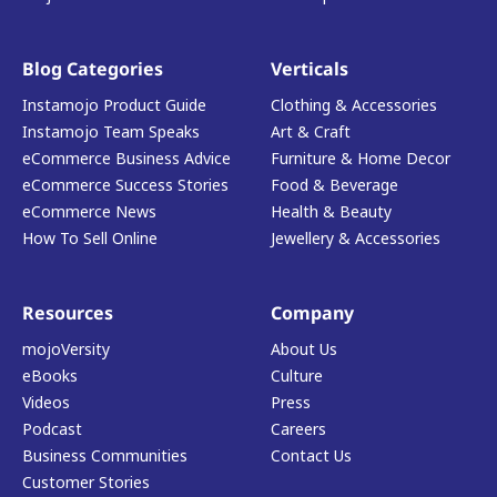
Blog Categories
Verticals
Instamojo Product Guide
Clothing & Accessories
Instamojo Team Speaks
Art & Craft
eCommerce Business Advice
Furniture & Home Decor
eCommerce Success Stories
Food & Beverage
eCommerce News
Health & Beauty
How To Sell Online
Jewellery & Accessories
Resources
Company
mojoVersity
About Us
eBooks
Culture
Videos
Press
Podcast
Careers
Business Communities
Contact Us
Customer Stories