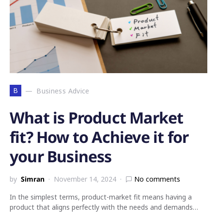
B
Business Advice
What is Product Market
fit? How to Achieve it for
your Business
by
Simran
November 14, 2024
No comments
In the simplest terms, product-market fit means having a
product that aligns perfectly with the needs and demands…