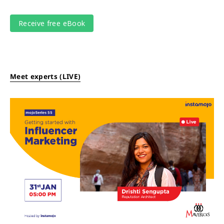
Meet experts (LIVE)