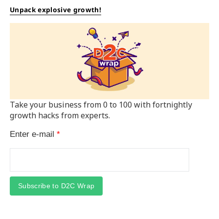
Unpack explosive growth!
Take your business from 0 to 100 with fortnightly
growth hacks from experts.
Enter e-mail
*
Subscribe to D2C Wrap