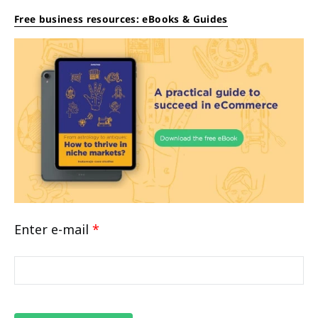
Free business resources: eBooks & Guides
Enter e-mail
*