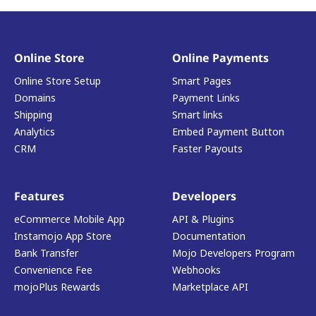
Online Store
Online Payments
Online Store Setup
Smart Pages
Domains
Payment Links
Shipping
Smart links
Analytics
Embed Payment Button
CRM
Faster Payouts
Features
Developers
eCommerce Mobile App
API & Plugins
Instamojo App Store
Documentation
Bank Transfer
Mojo Developers Program
Convenience Fee
Webhooks
mojoPlus Rewards
Marketplace API