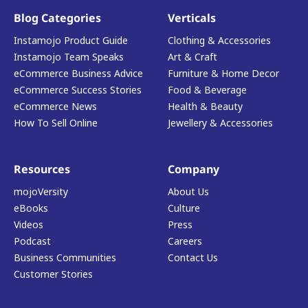
Blog Categories
Verticals
Instamojo Product Guide
Clothing & Accessories
Instamojo Team Speaks
Art & Craft
eCommerce Business Advice
Furniture & Home Decor
eCommerce Success Stories
Food & Beverage
eCommerce News
Health & Beauty
How To Sell Online
Jewellery & Accessories
Resources
Company
mojoVersity
About Us
eBooks
Culture
Videos
Press
Podcast
Careers
Business Communities
Contact Us
Customer Stories