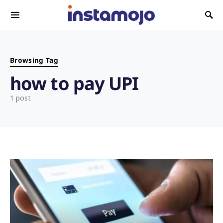
Search for:
Browsing Tag
how to pay UPI
1 post