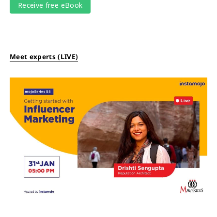
Meet experts (LIVE)