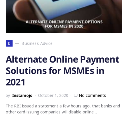
B
Business Advice
Alternate Online Payment
Solutions for MSMEs in
2021
by
Instamojo
October 1, 2020
No comments
The RBI issued a statement a few hours ago, that banks and
other card-issuing companies will disable online…