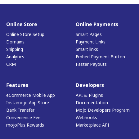
Online Store
Online Payments
Online Store Setup
Smart Pages
Domains
Payment Links
Shipping
Smart links
Analytics
Embed Payment Button
CRM
Faster Payouts
Features
Developers
eCommerce Mobile App
API & Plugins
Instamojo App Store
Documentation
Bank Transfer
Mojo Developers Program
Convenience Fee
Webhooks
mojoPlus Rewards
Marketplace API