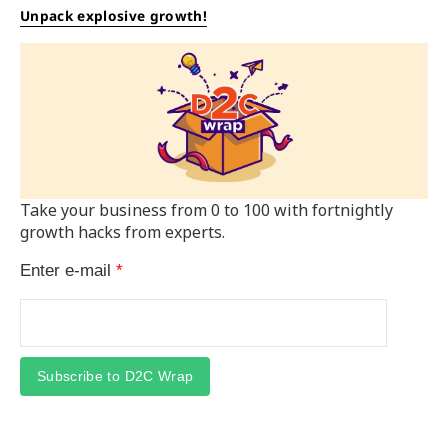
Unpack explosive growth!
Take your business from 0 to 100 with fortnightly
growth hacks from experts.
Enter e-mail
*
Subscribe to D2C Wrap