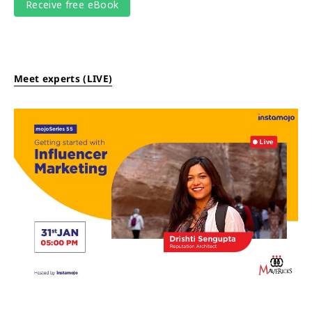
Meet experts (LIVE)