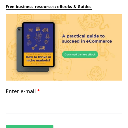
Free business resources: eBooks & Guides
Enter e-mail
*