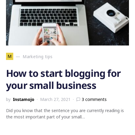
M
Marketing tips
How to start blogging for
your small business
by
Instamojo
March 27, 2021
3 comments
Did you know that the sentence you are currently reading is
the most important part of your small…