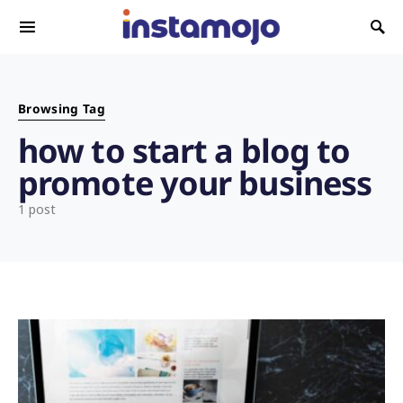
Search for:
Browsing Tag
how to start a blog to
promote your business
1 post