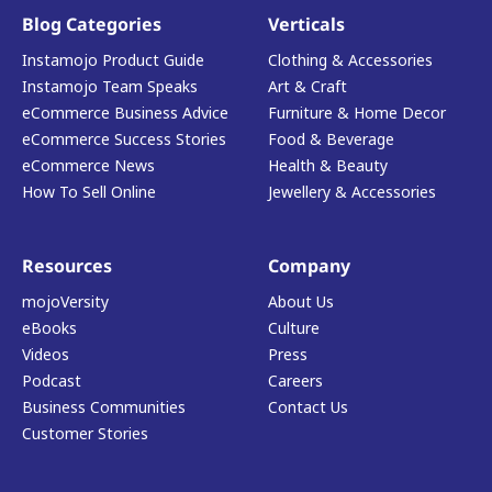
Blog Categories
Verticals
Instamojo Product Guide
Clothing & Accessories
Instamojo Team Speaks
Art & Craft
eCommerce Business Advice
Furniture & Home Decor
eCommerce Success Stories
Food & Beverage
eCommerce News
Health & Beauty
How To Sell Online
Jewellery & Accessories
Resources
Company
mojoVersity
About Us
eBooks
Culture
Videos
Press
Podcast
Careers
Business Communities
Contact Us
Customer Stories