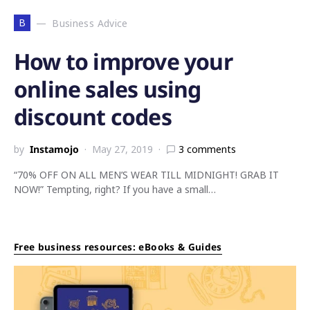
B
Business Advice
How to improve your
online sales using
discount codes
by
Instamojo
May 27, 2019
3 comments
“70% OFF ON ALL MEN’S WEAR TILL MIDNIGHT! GRAB IT
NOW!” Tempting, right? If you have a small…
Free business resources: eBooks & Guides