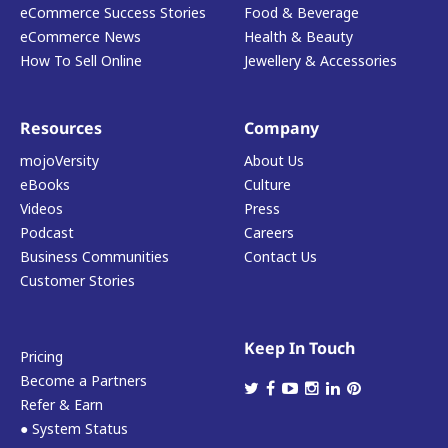
eCommerce Success Stories
Food & Beverage
eCommerce News
Health & Beauty
How To Sell Online
Jewellery & Accessories
Resources
Company
mojoVersity
About Us
eBooks
Culture
Videos
Press
Podcast
Careers
Business Communities
Contact Us
Customer Stories
Keep In Touch
Pricing
Become a Partners
Refer & Earn
● System Status