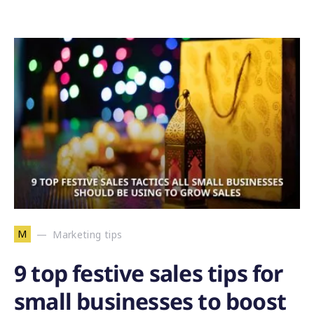
M
Marketing tips
9 top festive sales tips for
small businesses to boost