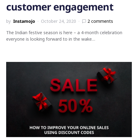
customer engagement
by
Instamojo
October 24, 2020
2 comments
The Indian festive season is here – a 4-month celebration
everyone is looking forward to in the wake…