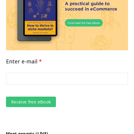
Enter e-mail
*
Meet experts (LIVE)