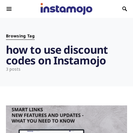
Search for:
Browsing Tag
how to use discount
codes on Instamojo
3 posts