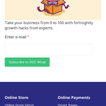
Take your business from 0 to 100 with fortnightly
growth hacks from experts.
Enter e-mail
*
Subscribe to D2C Wrap
Online Store
Online Payments
Online Store Setup
Smart Pages