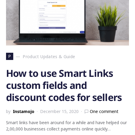
P
Product Updates & Guide
How to use Smart Links
custom fields and
discount codes for sellers
by
Instamojo
December 15, 2020
One comment
Smart links have been around for a while and have helped our
2,00,000 businesses collect payments online quickly…