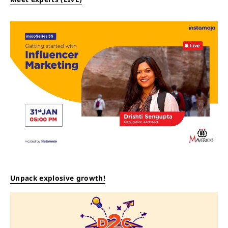
Unpack explosive growth!