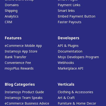
Domains
Payment Links
Shipping
Smart links
Analytics
Embed Payment Button
CRM
Faster Payouts
Features
Developers
eCommerce Mobile App
API & Plugins
Instamojo App Store
Documentation
Bank Transfer
Mojo Developers Program
Convenience Fee
Webhooks
mojoPlus Rewards
Marketplace API
Blog Categories
Verticals
Instamojo Product Guide
Clothing & Accessories
Instamojo Team Speaks
Art & Craft
eCommerce Business Advice
Furniture & Home Decor