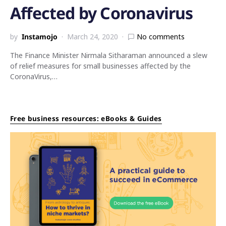
Affected by Coronavirus
by
Instamojo
March 24, 2020
No comments
The Finance Minister Nirmala Sitharaman announced a slew
of relief measures for small businesses affected by the
CoronaVirus,…
Free business resources: eBooks & Guides