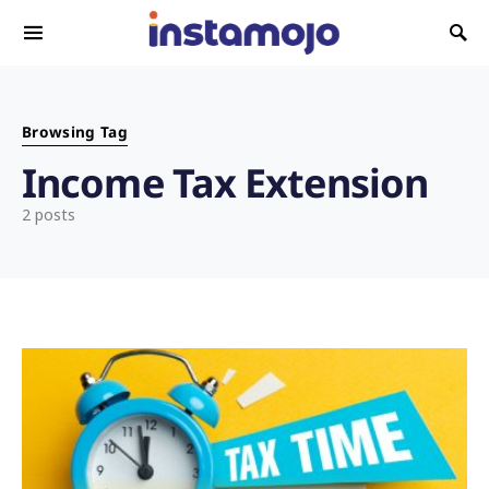
Search for:
Browsing Tag
Income Tax Extension
2 posts