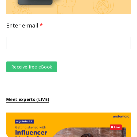
Enter e-mail
*
Meet experts (LIVE)