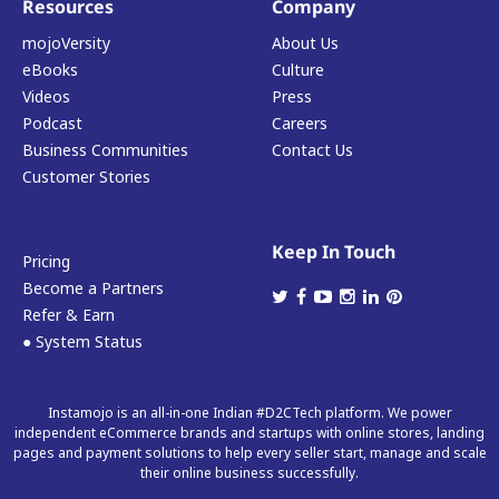
Resources
Company
mojoVersity
About Us
eBooks
Culture
Videos
Press
Podcast
Careers
Business Communities
Contact Us
Customer Stories
Keep In Touch
Pricing
Become a Partners
Refer & Earn
● System Status
Instamojo is an all-in-one Indian #D2CTech platform. We power
independent eCommerce brands and startups with online stores, landing
pages and payment solutions to help every seller start, manage and scale
their online business successfully.