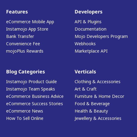
Features
Developers
eCommerce Mobile App
API & Plugins
Instamojo App Store
Documentation
Bank Transfer
Mojo Developers Program
Convenience Fee
Webhooks
mojoPlus Rewards
Marketplace API
Blog Categories
Verticals
Instamojo Product Guide
Clothing & Accessories
Instamojo Team Speaks
Art & Craft
eCommerce Business Advice
Furniture & Home Decor
eCommerce Success Stories
Food & Beverage
eCommerce News
Health & Beauty
How To Sell Online
Jewellery & Accessories