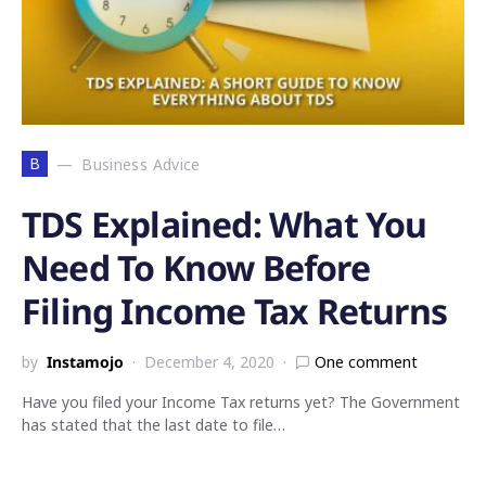
B
Business Advice
TDS Explained: What You
Need To Know Before
Filing Income Tax Returns
by
Instamojo
December 4, 2020
One comment
Have you filed your Income Tax returns yet? The Government
has stated that the last date to file…