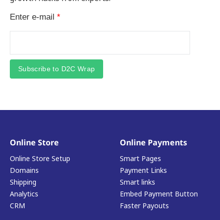
Enter e-mail
*
Subscribe to D2C Wrap
Online Store
Online Payments
Online Store Setup
Smart Pages
Domains
Payment Links
Shipping
Smart links
Analytics
Embed Payment Button
CRM
Faster Payouts