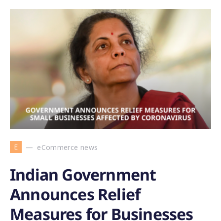
E
eCommerce news
Indian Government
Announces Relief
Measures for Businesses