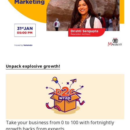
Unpack explosive growth!
Take your business from 0 to 100 with fortnightly
growth hacks from experts.