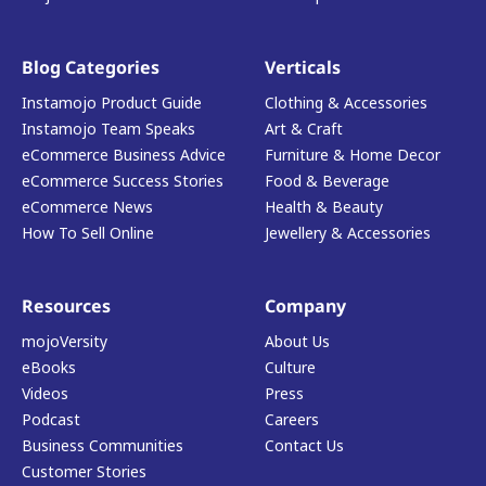
Blog Categories
Verticals
Instamojo Product Guide
Clothing & Accessories
Instamojo Team Speaks
Art & Craft
eCommerce Business Advice
Furniture & Home Decor
eCommerce Success Stories
Food & Beverage
eCommerce News
Health & Beauty
How To Sell Online
Jewellery & Accessories
Resources
Company
mojoVersity
About Us
eBooks
Culture
Videos
Press
Podcast
Careers
Business Communities
Contact Us
Customer Stories