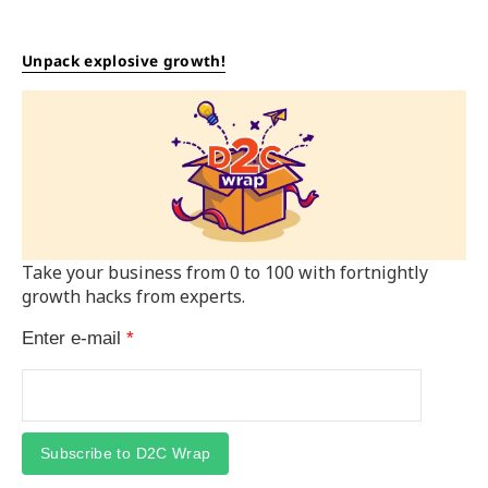
Unpack explosive growth!
Take your business from 0 to 100 with fortnightly
growth hacks from experts.
Enter e-mail
*
Subscribe to D2C Wrap