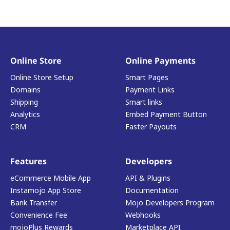
Online Store
Online Payments
Online Store Setup
Smart Pages
Domains
Payment Links
Shipping
Smart links
Analytics
Embed Payment Button
CRM
Faster Payouts
Features
Developers
eCommerce Mobile App
API & Plugins
Instamojo App Store
Documentation
Bank Transfer
Mojo Developers Program
Convenience Fee
Webhooks
mojoPlus Rewards
Marketplace API