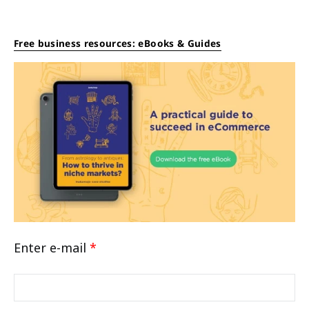
Free business resources: eBooks & Guides
Enter e-mail
*