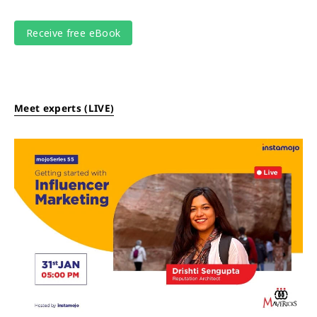
Meet experts (LIVE)