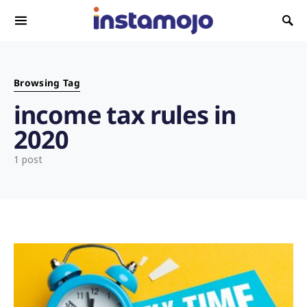
Search for:
Browsing Tag
income tax rules in
2020
1 post