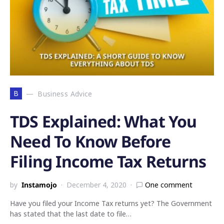
B
Business Advice
TDS Explained: What You
Need To Know Before
Filing Income Tax Returns
by
Instamojo
December 4, 2020
One comment
Have you filed your Income Tax returns yet? The Government
has stated that the last date to file…