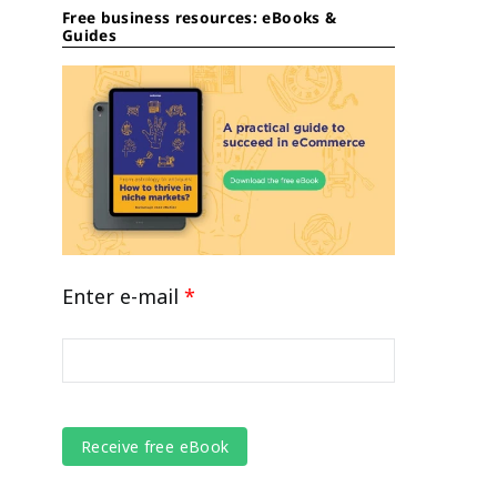
Free business resources: eBooks &
Guides
Enter e-mail
*