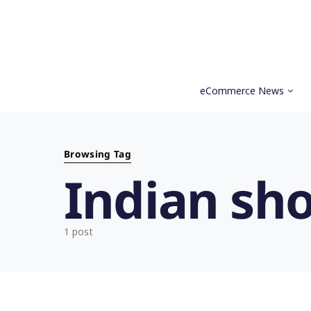
eCommerce News
Search for:
Browsing Tag
Indian sh
1 post