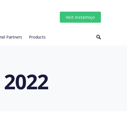
Visit instamojo
nel Partners
Products
 2022