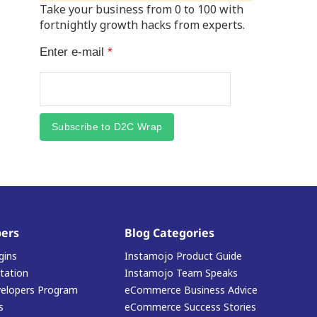
Take your business from 0 to 100 with
fortnightly growth hacks from experts.
Enter e-mail
*
Subscribe to D2C Wrap
ers
Blog Categories
gins
Instamojo Product Guide
ation
Instamojo Team Speaks
elopers Program
eCommerce Business Advice
s
eCommerce Success Stories