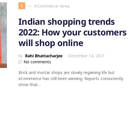
E
eCommerce news
Indian shopping trends
2022: How your customers
will shop online
by
Rahi Bhattacharjee
December 14, 2021
No comments
Brick and mortar shops are slowly regaining life but
eCommerce has still been winning. Reports consistently
show that…