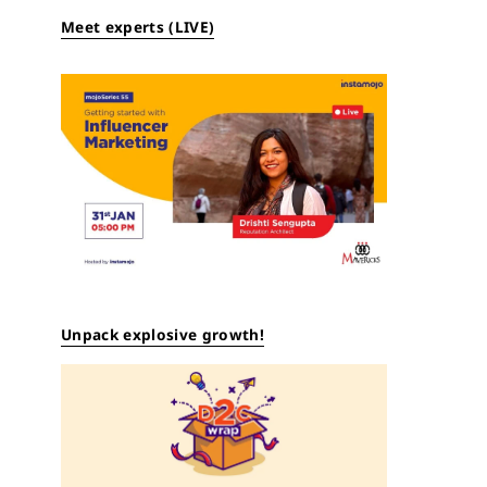
Meet experts (LIVE)
Unpack explosive growth!