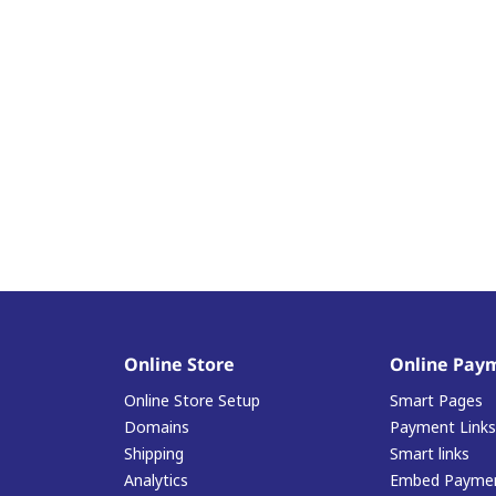
Online Store
Online Pay
Online Store Setup
Smart Pages
Domains
Payment Links
Shipping
Smart links
Analytics
Embed Paymen