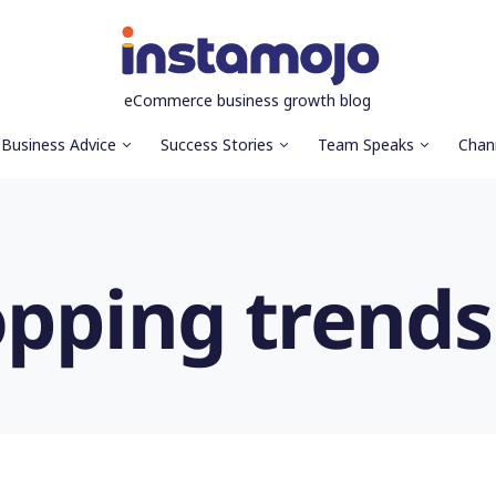
eCommerce business growth blog
Business Advice
Success Stories
Team Speaks
Chan
opping trends