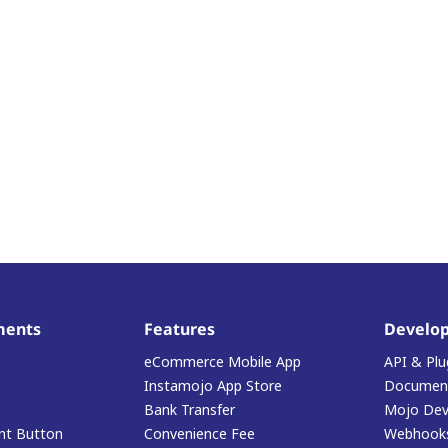
ments
Features
Develop
eCommerce Mobile App
API & Plu
Instamojo App Store
Document
Bank Transfer
Mojo Dev
t Button
Convenience Fee
Webhook