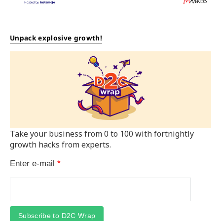
Unpack explosive growth!
Take your business from 0 to 100 with fortnightly
growth hacks from experts.
Enter e-mail
*
Subscribe to D2C Wrap