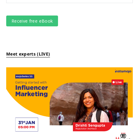
Meet experts (LIVE)