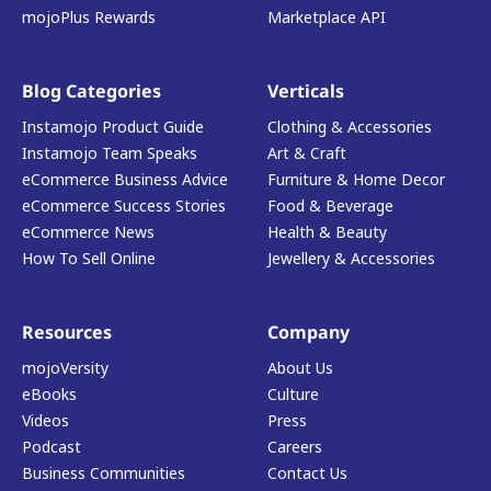
mojoPlus Rewards
Marketplace API
Blog Categories
Verticals
Instamojo Product Guide
Clothing & Accessories
Instamojo Team Speaks
Art & Craft
eCommerce Business Advice
Furniture & Home Decor
eCommerce Success Stories
Food & Beverage
eCommerce News
Health & Beauty
How To Sell Online
Jewellery & Accessories
Resources
Company
mojoVersity
About Us
eBooks
Culture
Videos
Press
Podcast
Careers
Business Communities
Contact Us