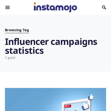
Search for:
Browsing Tag
Influencer campaigns
statistics
1 post