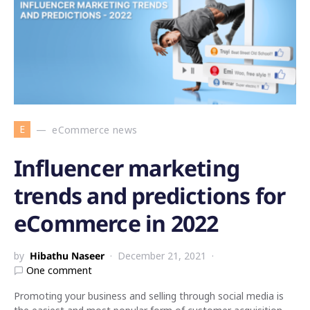
E
eCommerce news
Influencer marketing
trends and predictions for
eCommerce in 2022
by
Hibathu Naseer
December 21, 2021
One comment
Promoting your business and selling through social media is