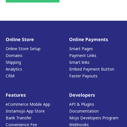
Online Store
Online Payments
Online Store Setup
Smart Pages
Domains
Payment Links
Shipping
Smart links
Analytics
Embed Payment Button
CRM
Faster Payouts
Features
Developers
eCommerce Mobile App
API & Plugins
Instamojo App Store
Documentation
Bank Transfer
Mojo Developers Program
Convenience Fee
Webhooks