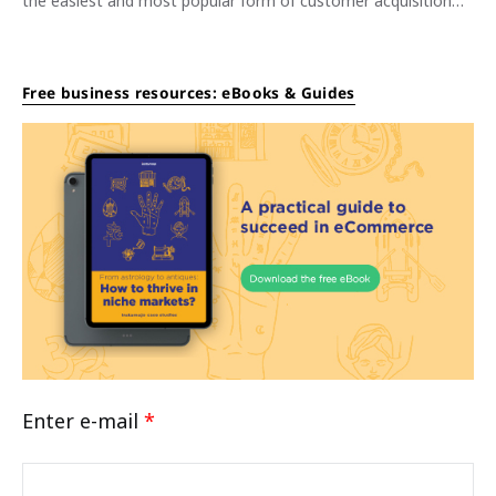
the easiest and most popular form of customer acquisition…
Free business resources: eBooks & Guides
Enter e-mail
*