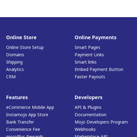
Online Store
Online Payments
Online Store Setup
Smart Pages
Domains
Payment Links
Shipping
Smart links
Analytics
Embed Payment Button
CRM
Faster Payouts
Features
Developers
eCommerce Mobile App
API & Plugins
Instamojo App Store
Documentation
Bank Transfer
Mojo Developers Program
Convenience Fee
Webhooks
mojoPlus Rewards
Marketplace API