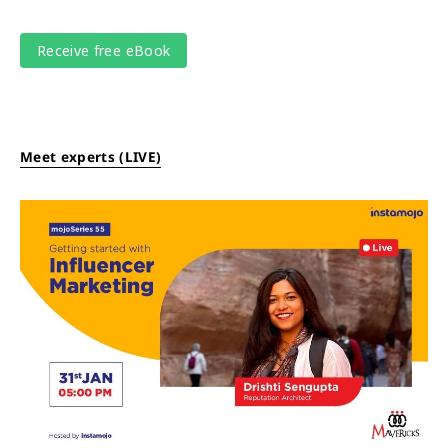
Meet experts (LIVE)