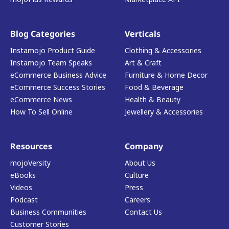
Blog Categories
Verticals
Instamojo Product Guide
Clothing & Accessories
Instamojo Team Speaks
Art & Craft
eCommerce Business Advice
Furniture & Home Decor
eCommerce Success Stories
Food & Beverage
eCommerce News
Health & Beauty
How To Sell Online
Jewellery & Accessories
Resources
Company
mojoVersity
About Us
eBooks
Culture
Videos
Press
Podcast
Careers
Business Communities
Contact Us
Customer Stories