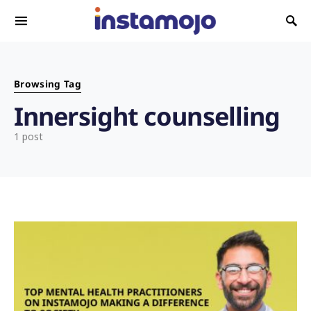
Search for:
Browsing Tag
Innersight counselling
1 post