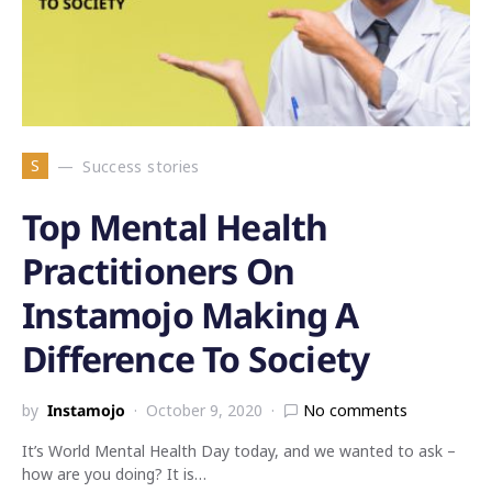
S
Success stories
Top Mental Health
Practitioners On
Instamojo Making A
Difference To Society
by
Instamojo
October 9, 2020
No comments
It’s World Mental Health Day today, and we wanted to ask –
how are you doing? It is…