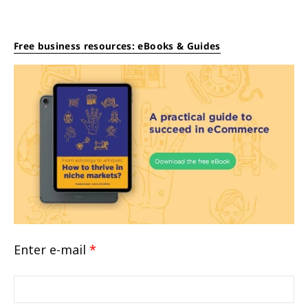
Free business resources: eBooks & Guides
Enter e-mail
*