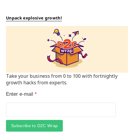
Unpack explosive growth!
Take your business from 0 to 100 with fortnightly
growth hacks from experts.
Enter e-mail
*
Subscribe to D2C Wrap