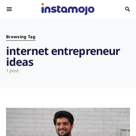
Search for:
Browsing Tag
internet entrepreneur
ideas
1 post