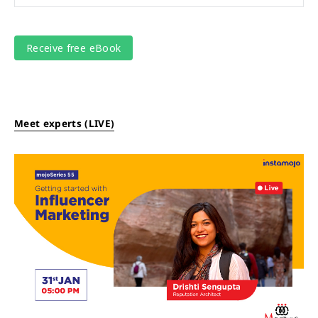
Meet experts (LIVE)