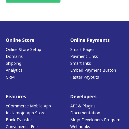
Online Store
Online Payments
Online Store Setup
Smart Pages
Domains
Payment Links
Shipping
Smart links
Analytics
Embed Payment Button
CRM
Faster Payouts
Features
Developers
eCommerce Mobile App
API & Plugins
Instamojo App Store
Documentation
Bank Transfer
Mojo Developers Program
Convenience Fee
Webhooks