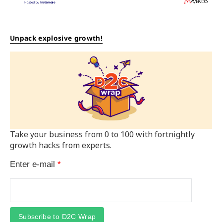
Unpack explosive growth!
Take your business from 0 to 100 with fortnightly
growth hacks from experts.
Enter e-mail
*
Subscribe to D2C Wrap