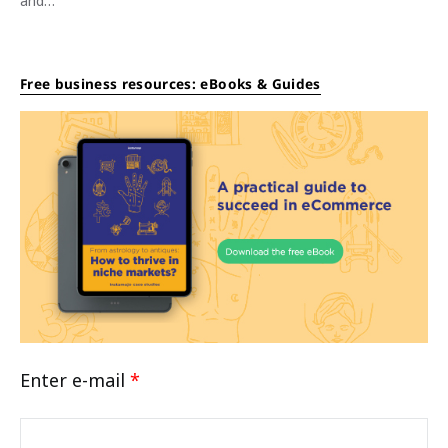
and…
Free business resources: eBooks & Guides
Enter e-mail
*