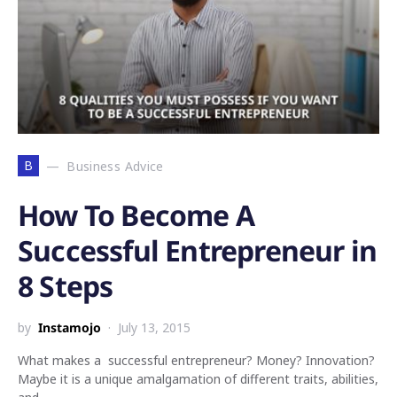
B
Business Advice
How To Become A
Successful Entrepreneur in
8 Steps
by
Instamojo
July 13, 2015
What makes a successful entrepreneur? Money? Innovation?
Maybe it is a unique amalgamation of different traits, abilities,