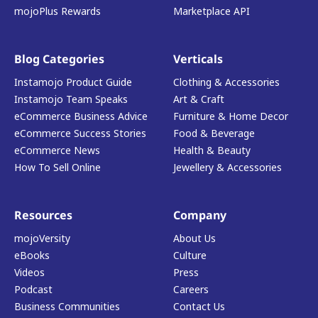
mojoPlus Rewards
Marketplace API
Blog Categories
Verticals
Instamojo Product Guide
Clothing & Accessories
Instamojo Team Speaks
Art & Craft
eCommerce Business Advice
Furniture & Home Decor
eCommerce Success Stories
Food & Beverage
eCommerce News
Health & Beauty
How To Sell Online
Jewellery & Accessories
Resources
Company
mojoVersity
About Us
eBooks
Culture
Videos
Press
Podcast
Careers
Business Communities
Contact Us