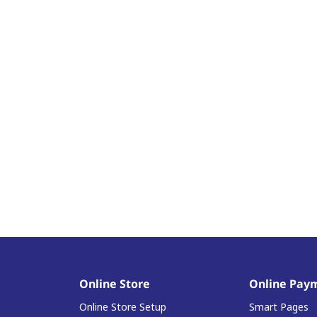
Online Store
Online Pay
Online Store Setup
Smart Pages