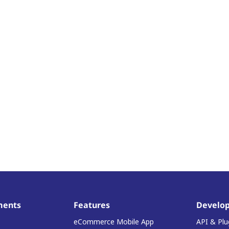
ments
Features
Develop
eCommerce Mobile App
API & Plu