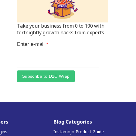
Take your business from 0 to 100 with
fortnightly growth hacks from experts.
Enter e-mail
*
Subscribe to D2C Wrap
ers
Blog Categories
gins
Instamojo Product Guide