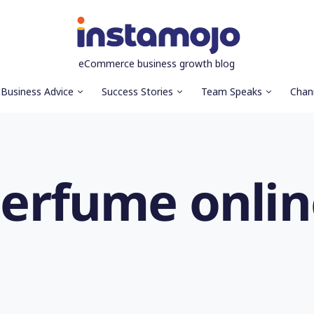
eCommerce business growth blog
Business Advice
Success Stories
Team Speaks
Chan
 perfume onli