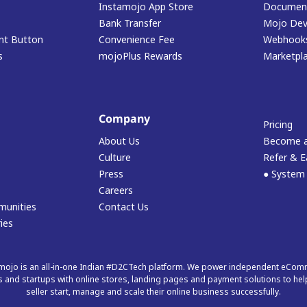
Instamojo App Store
Document
Bank Transfer
Mojo Dev
t Button
Convenience Fee
Webhook
s
mojoPlus Rewards
Marketpl
Company
Pricing
About Us
Become a
Culture
Refer & E
Press
● System
Careers
munities
Contact Us
ies
mojo is an all-in-one Indian #D2CTech platform. We power independent eCo
 and startups with online stores, landing pages and payment solutions to hel
seller start, manage and scale their online business successfully.