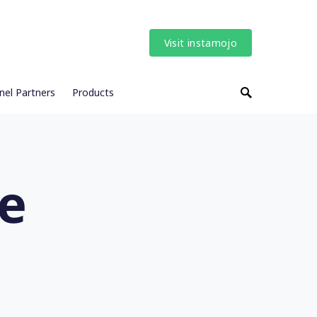
Visit instamojo
nel Partners
Products
ne