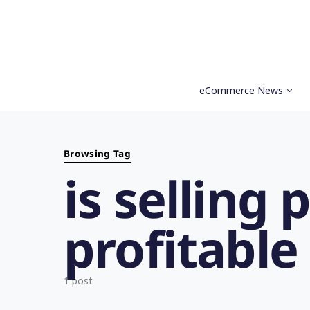
eCommerce News
Search for:
Browsing Tag
is selling
profitable
1 post