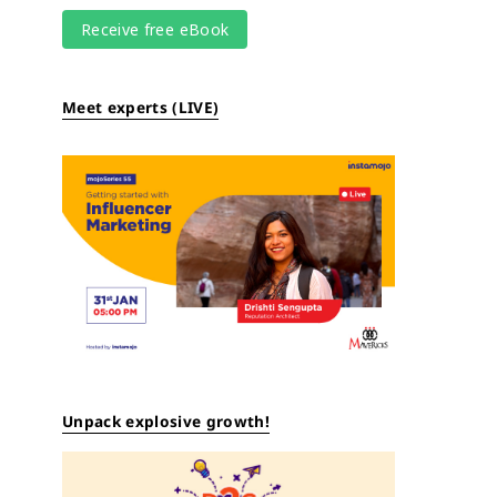
Meet experts (LIVE)
Unpack explosive growth!