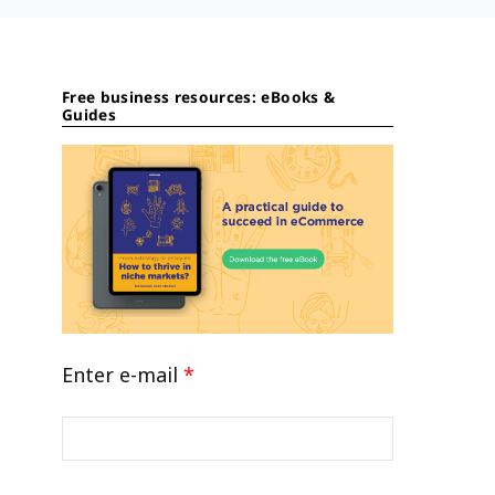
Free business resources: eBooks &
Guides
Enter e-mail
*