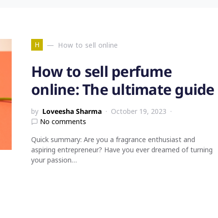
H
How to sell online
How to sell perfume
online: The ultimate guide
by
Loveesha Sharma
October 19, 2023
No comments
Quick summary: Are you a fragrance enthusiast and
aspiring entrepreneur? Have you ever dreamed of turning
your passion…