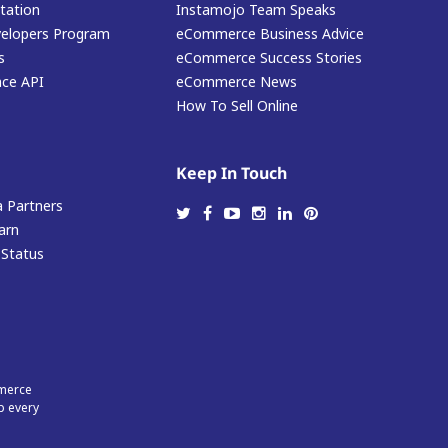
ation
Instamojo Team Speaks
elopers Program
eCommerce Business Advice
s
eCommerce Success Stories
ace API
eCommerce News
How To Sell Online
Keep In Touch
 Partners
arn
 Status
mmerce
p every