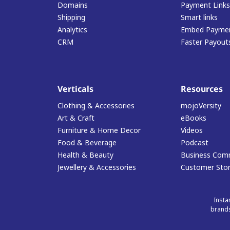
Domains
Payment Links
Shipping
Smart links
Analytics
Embed Paymen
CRM
Faster Payout
Verticals
Resources
Clothing & Accessories
mojoVersity
Art & Craft
eBooks
Furniture & Home Decor
Videos
Food & Beverage
Podcast
Health & Beauty
Business Com
Jewellery & Accessories
Customer Stor
Insta
brands