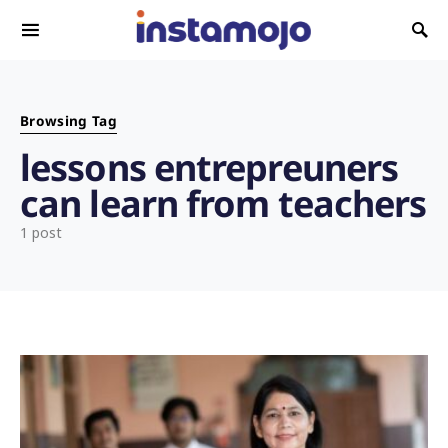
Search for:
Browsing Tag
lessons entrepreuners
can learn from teachers
1 post