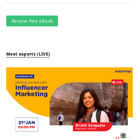
Meet experts (LIVE)