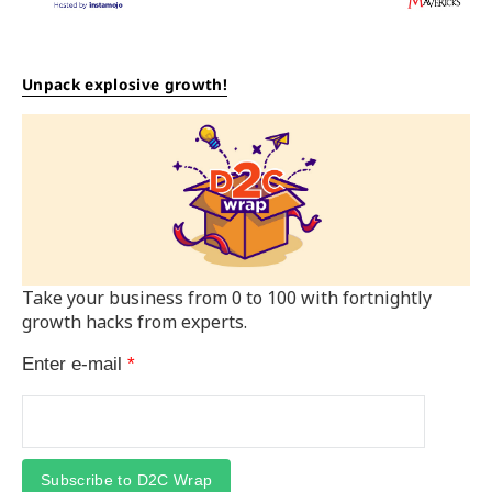
Unpack explosive growth!
Take your business from 0 to 100 with fortnightly
growth hacks from experts.
Enter e-mail
*
Subscribe to D2C Wrap