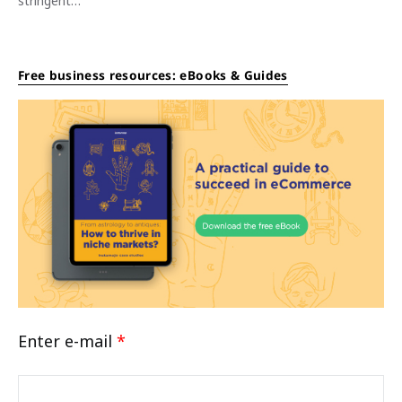
stringent…
Free business resources: eBooks & Guides
Enter e-mail
*