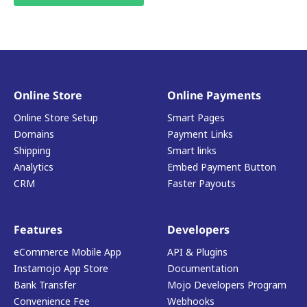
Online Store
Online Payments
Online Store Setup
Smart Pages
Domains
Payment Links
Shipping
Smart links
Analytics
Embed Payment Button
CRM
Faster Payouts
Features
Developers
eCommerce Mobile App
API & Plugins
Instamojo App Store
Documentation
Bank Transfer
Mojo Developers Program
Convenience Fee
Webhooks