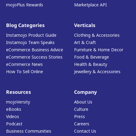
mojoPlus Rewards
Marketplace API
Blog Categories
Verticals
Instamojo Product Guide
Clothing & Accessories
Instamojo Team Speaks
Art & Craft
eCommerce Business Advice
Furniture & Home Decor
eCommerce Success Stories
Food & Beverage
eCommerce News
Health & Beauty
How To Sell Online
Jewellery & Accessories
Resources
Company
mojoVersity
About Us
eBooks
Culture
Videos
Press
Podcast
Careers
Business Communities
Contact Us