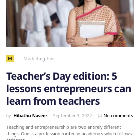
M
Marketing tips
Teacher’s Day edition: 5
lessons entrepreneurs can
learn from teachers
by
Hibathu Naseer
September 3, 2022
No comments
Teaching and entrepreneurship are two entirely different
things. One is a profession rooted in academics which follows