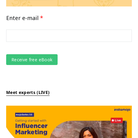
Enter e-mail
*
Meet experts (LIVE)