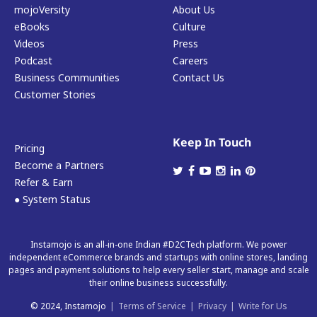
mojoVersity
About Us
eBooks
Culture
Videos
Press
Podcast
Careers
Business Communities
Contact Us
Customer Stories
Keep In Touch
Pricing
Become a Partners
Refer & Earn
● System Status
Instamojo is an all-in-one Indian #D2CTech platform. We power
independent eCommerce brands and startups with online stores, landing
pages and payment solutions to help every seller start, manage and scale
their online business successfully.
© 2024, Instamojo
|
Terms of Service
|
Privacy
|
Write for Us