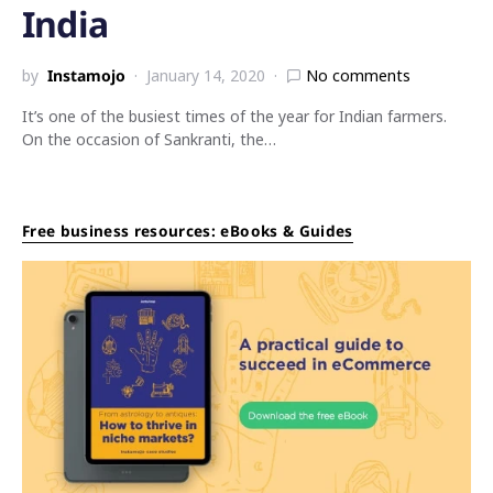
India
by
Instamojo
January 14, 2020
No comments
It’s one of the busiest times of the year for Indian farmers.
On the occasion of Sankranti, the…
Free business resources: eBooks & Guides