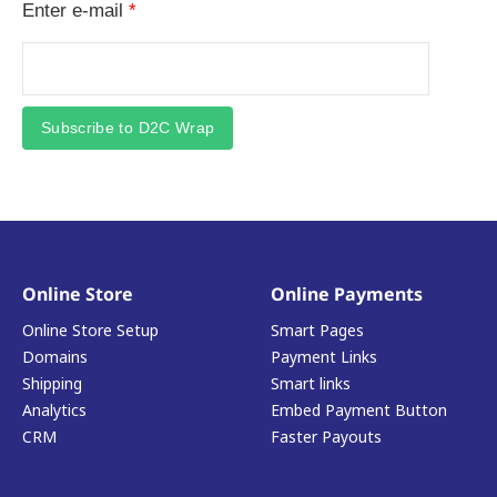
Enter e-mail
*
Subscribe to D2C Wrap
Online Store
Online Payments
Online Store Setup
Smart Pages
Domains
Payment Links
Shipping
Smart links
Analytics
Embed Payment Button
CRM
Faster Payouts