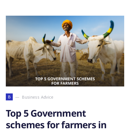
B
Business Advice
Top 5 Government
schemes for farmers in