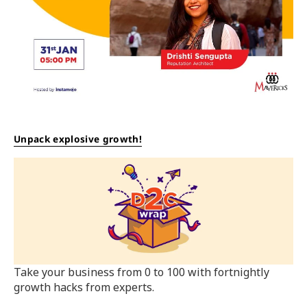
Unpack explosive growth!
Take your business from 0 to 100 with fortnightly
growth hacks from experts.