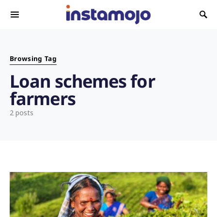
Search for:
Browsing Tag
Loan schemes for
farmers
2 posts