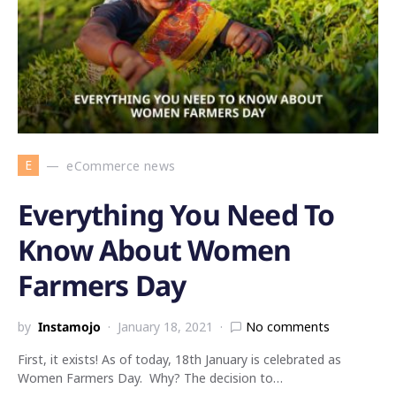
E
eCommerce news
Everything You Need To
Know About Women
Farmers Day
by
Instamojo
January 18, 2021
No comments
First, it exists! As of today, 18th January is celebrated as
Women Farmers Day. Why? The decision to…