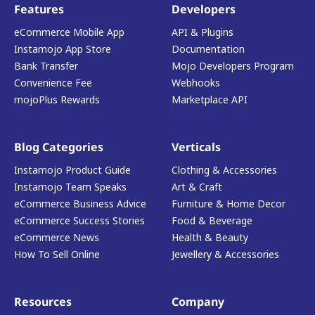
Features
Developers
eCommerce Mobile App
API & Plugins
Instamojo App Store
Documentation
Bank Transfer
Mojo Developers Program
Convenience Fee
Webhooks
mojoPlus Rewards
Marketplace API
Blog Categories
Verticals
Instamojo Product Guide
Clothing & Accessories
Instamojo Team Speaks
Art & Craft
eCommerce Business Advice
Furniture & Home Decor
eCommerce Success Stories
Food & Beverage
eCommerce News
Health & Beauty
How To Sell Online
Jewellery & Accessories
Resources
Company