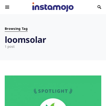
Search for:
Browsing Tag
loomsolar
1 post