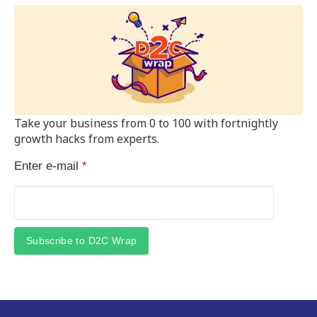
Take your business from 0 to 100 with fortnightly
growth hacks from experts.
Enter e-mail
*
Subscribe to D2C Wrap