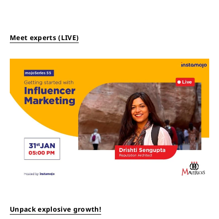
Meet experts (LIVE)
Unpack explosive growth!