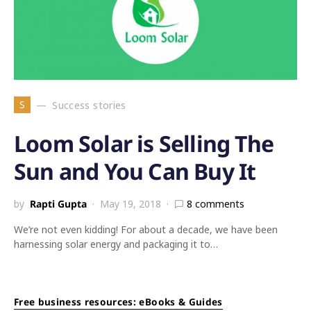
S
Success stories
Loom Solar is Selling The
Sun and You Can Buy It
by
Rapti Gupta
May 19, 2018
8 comments
We’re not even kidding! For about a decade, we have been
harnessing solar energy and packaging it to…
Free business resources: eBooks & Guides