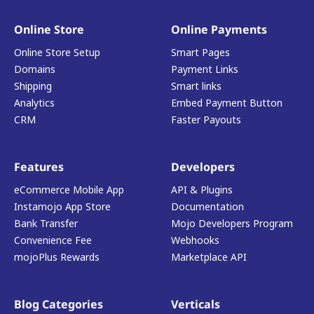
Online Store
Online Payments
Online Store Setup
Smart Pages
Domains
Payment Links
Shipping
Smart links
Analytics
Embed Payment Button
CRM
Faster Payouts
Features
Developers
eCommerce Mobile App
API & Plugins
Instamojo App Store
Documentation
Bank Transfer
Mojo Developers Program
Convenience Fee
Webhooks
mojoPlus Rewards
Marketplace API
Blog Categories
Verticals