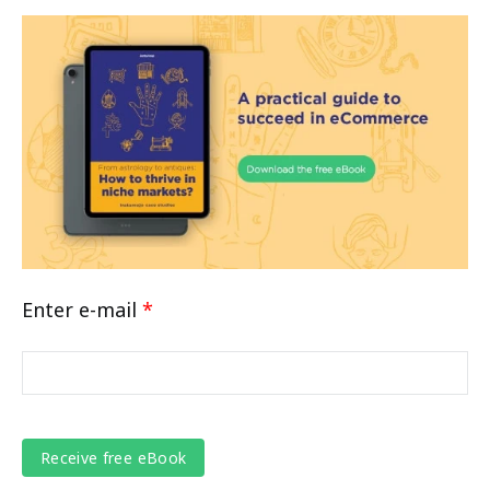
Enter e-mail
*