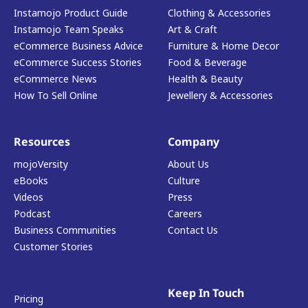
Instamojo Product Guide
Clothing & Accessories
Instamojo Team Speaks
Art & Craft
eCommerce Business Advice
Furniture & Home Decor
eCommerce Success Stories
Food & Beverage
eCommerce News
Health & Beauty
How To Sell Online
Jewellery & Accessories
Resources
Company
mojoVersity
About Us
eBooks
Culture
Videos
Press
Podcast
Careers
Business Communities
Contact Us
Customer Stories
Keep In Touch
Pricing