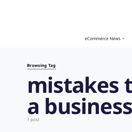
eCommerce News
Search for:
Browsing Tag
mistakes 
a busines
1 post