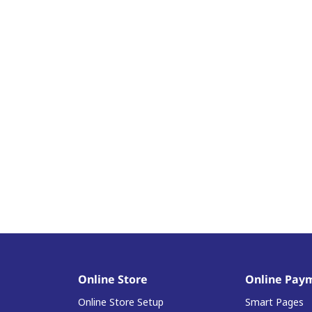
Online Store
Online Pay
Online Store Setup
Smart Pages