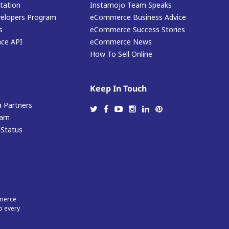
ation
Instamojo Team Speaks
elopers Program
eCommerce Business Advice
s
eCommerce Success Stories
ace API
eCommerce News
How To Sell Online
Keep In Touch
 Partners
arn
 Status
mmerce
p every