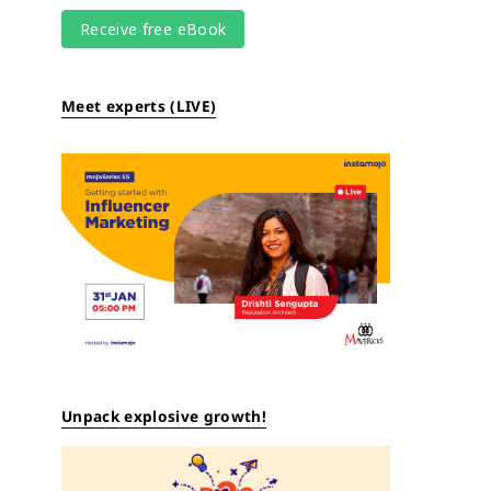
Meet experts (LIVE)
Unpack explosive growth!