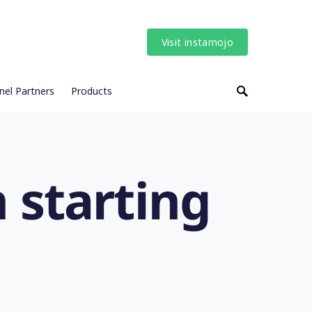
Visit instamojo
nel Partners
Products
 starting