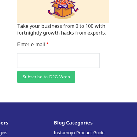
Take your business from 0 to 100 with
fortnightly growth hacks from experts.
Enter e-mail
*
Subscribe to D2C Wrap
ers
Blog Categories
gins
Instamojo Product Guide