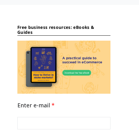
Free business resources: eBooks &
Guides
Enter e-mail
*