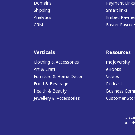
Domains
Payment Links
Shipping
Smart links
Analytics
Embed Paymen
CRM
Faster Payout
Verticals
Resources
Clothing & Accessories
mojoVersity
Art & Craft
eBooks
Furniture & Home Decor
Videos
Food & Beverage
Podcast
Health & Beauty
Business Com
Jewellery & Accessories
Customer Stor
Insta
brands