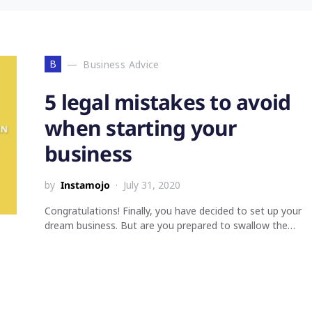
B
Business Advice
5 legal mistakes to avoid
when starting your
business
by
Instamojo
July 31, 2020
Congratulations! Finally, you have decided to set up your
dream business. But are you prepared to swallow the…