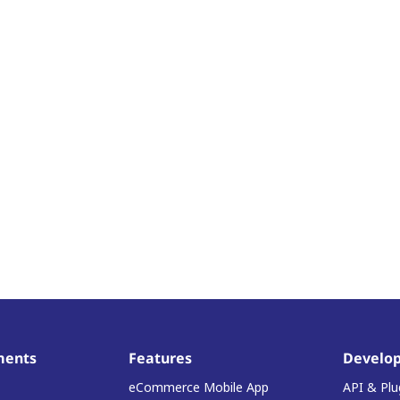
ments
Features
Develop
eCommerce Mobile App
API & Plu