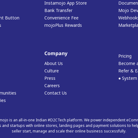
Instamojo App Store
Document
Bank Transfer
Mojo Dev
t Button
Convenience Fee
Webhook
s
mojoPlus Rewards
Marketpl
Company
Pricing
About Us
Become a
Culture
Refer & E
Press
● System
Careers
munities
Contact Us
ies
mojo is an all-in-one Indian #D2CTech platform. We power independent eCo
 and startups with online stores, landing pages and payment solutions to hel
seller start, manage and scale their online business successfully.