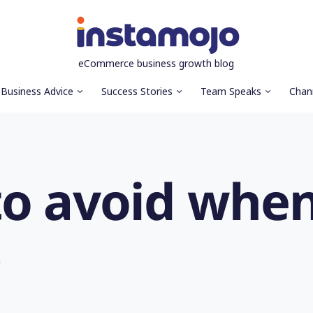
eCommerce business growth blog
Business Advice
Success Stories
Team Speaks
Chan
to avoid when
s