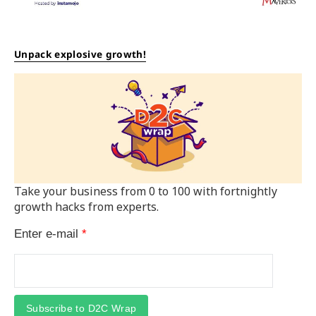
Unpack explosive growth!
Take your business from 0 to 100 with fortnightly
growth hacks from experts.
Enter e-mail
*
Subscribe to D2C Wrap