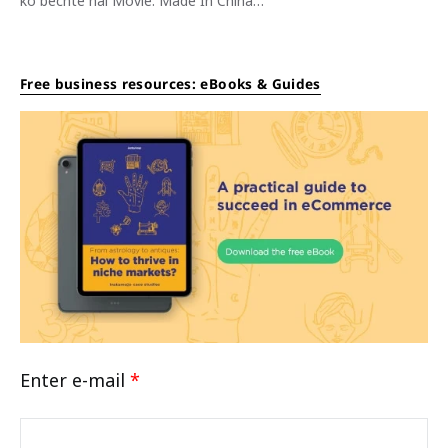
ko bechte hai Movie: Made In China…
Free business resources: eBooks & Guides
Enter e-mail
*