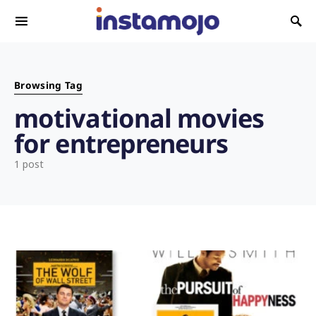
Search for:
Browsing Tag
motivational movies
for entrepreneurs
1 post