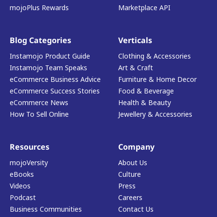
mojoPlus Rewards
Marketplace API
Blog Categories
Verticals
Instamojo Product Guide
Clothing & Accessories
Instamojo Team Speaks
Art & Craft
eCommerce Business Advice
Furniture & Home Decor
eCommerce Success Stories
Food & Beverage
eCommerce News
Health & Beauty
How To Sell Online
Jewellery & Accessories
Resources
Company
mojoVersity
About Us
eBooks
Culture
Videos
Press
Podcast
Careers
Business Communities
Contact Us