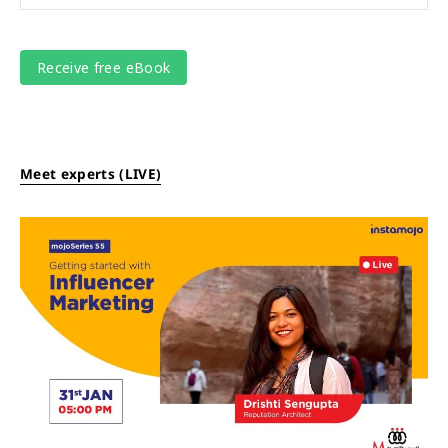
Meet experts (LIVE)