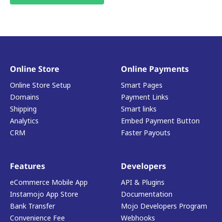
Online Store
Online Payments
Online Store Setup
Smart Pages
Domains
Payment Links
Shipping
Smart links
Analytics
Embed Payment Button
CRM
Faster Payouts
Features
Developers
eCommerce Mobile App
API & Plugins
Instamojo App Store
Documentation
Bank Transfer
Mojo Developers Program
Convenience Fee
Webhooks