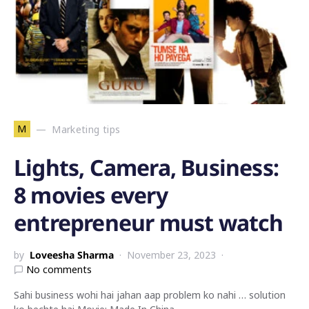
M
Marketing tips
Lights, Camera, Business:
8 movies every
entrepreneur must watch
by
Loveesha Sharma
November 23, 2023
No comments
Sahi business wohi hai jahan aap problem ko nahi … solution