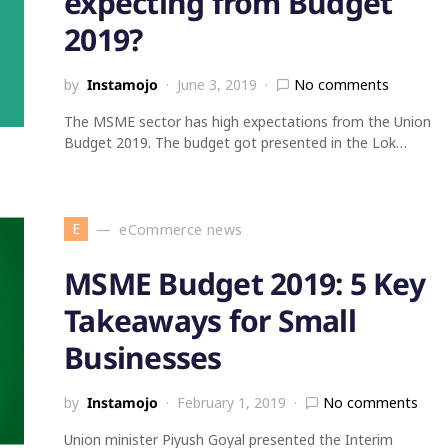
expecting from Budget
2019?
by
Instamojo
June 3, 2019
No comments
The MSME sector has high expectations from the Union
Budget 2019. The budget got presented in the Lok…
E
eCommerce news
MSME Budget 2019: 5 Key
Takeaways for Small
Businesses
by
Instamojo
February 1, 2019
No comments
Union minister Piyush Goyal presented the Interim