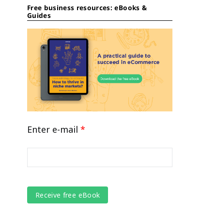
Free business resources: eBooks &
Guides
Enter e-mail
*