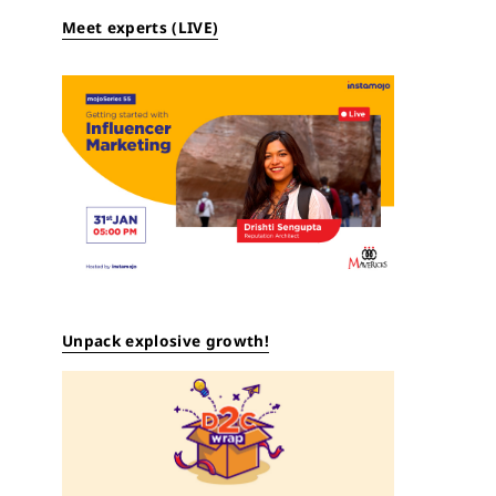
Meet experts (LIVE)
Unpack explosive growth!