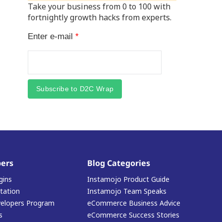
Take your business from 0 to 100 with
fortnightly growth hacks from experts.
Enter e-mail
*
Subscribe to D2C Wrap
ers
Blog Categories
gins
Instamojo Product Guide
ation
Instamojo Team Speaks
elopers Program
eCommerce Business Advice
s
eCommerce Success Stories