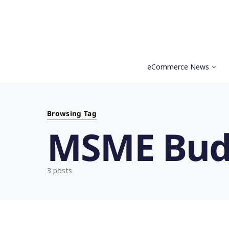
eCommerce News
Search for:
Browsing Tag
MSME Bud
3 posts