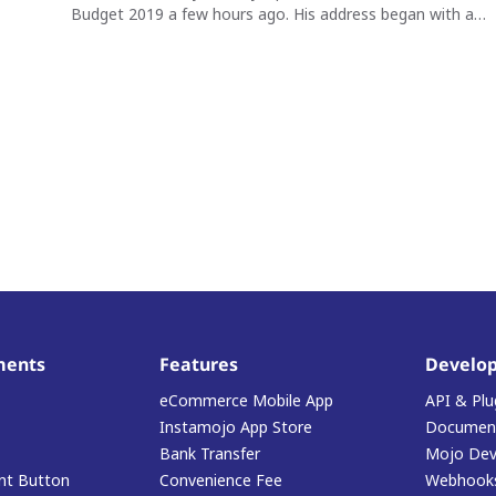
Budget 2019 a few hours ago. His address began with a…
ments
Features
Develop
eCommerce Mobile App
API & Plu
Instamojo App Store
Document
Bank Transfer
Mojo Dev
t Button
Convenience Fee
Webhook