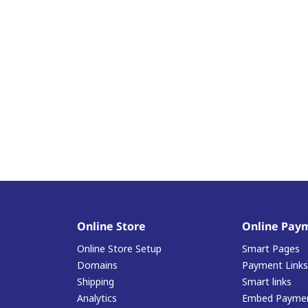
Online Store
Online Pay
Online Store Setup
Smart Pages
Domains
Payment Links
Shipping
Smart links
Analytics
Embed Paymen