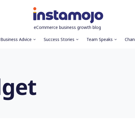
eCommerce business growth blog
Business Advice
Success Stories
Team Speaks
Chan
get