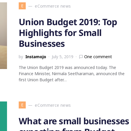
E
eCommerce news
Union Budget 2019: Top
Highlights for Small
Businesses
by
Instamojo
July 5, 2019
One comment
The Union Budget 2019 was announced today. The
Finance Minister, Nirmala Seetharaman, announced the
first Union Budget after…
E
eCommerce news
What are small businesses