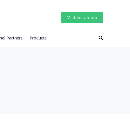
Visit instamojo
nel Partners
Products