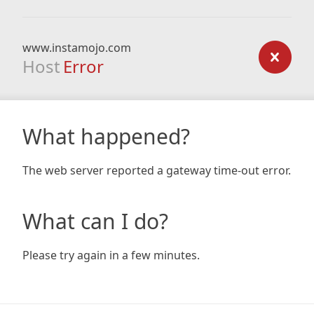
www.instamojo.com
Host
Error
What happened?
The web server reported a gateway time-out error.
What can I do?
Please try again in a few minutes.