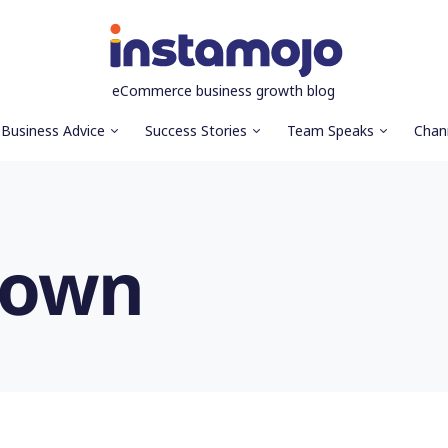
eCommerce business growth blog
Business Advice
Success Stories
Team Speaks
Chan
down