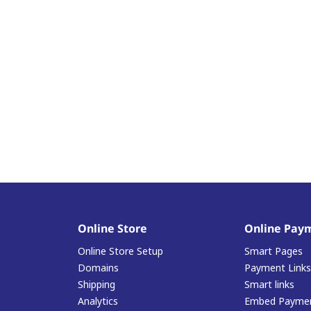
Online Store
Online Pay
Online Store Setup
Smart Pages
Domains
Payment Links
Shipping
Smart links
Analytics
Embed Paymen