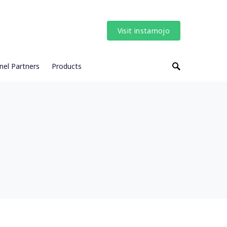
Visit instamojo
nel Partners
Products