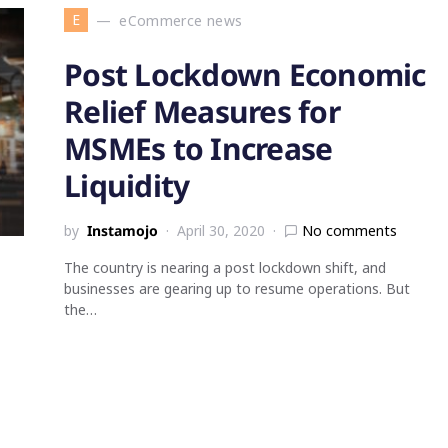
E
eCommerce news
Post Lockdown Economic
Relief Measures for
MSMEs to Increase
Liquidity
by
Instamojo
April 30, 2020
No comments
The country is nearing a post lockdown shift, and
businesses are gearing up to resume operations. But
the…