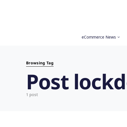
eCommerce News
Search for:
Browsing Tag
Post lock
1 post