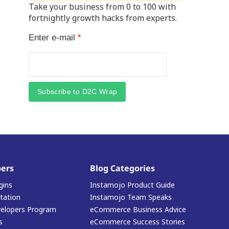
Take your business from 0 to 100 with
fortnightly growth hacks from experts.
Enter e-mail
*
Subscribe to D2C Wrap
ers
Blog Categories
gins
Instamojo Product Guide
ation
Instamojo Team Speaks
elopers Program
eCommerce Business Advice
s
eCommerce Success Stories