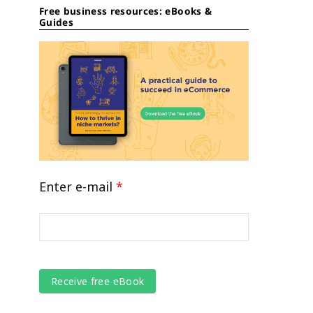
Free business resources: eBooks &
Guides
Enter e-mail
*