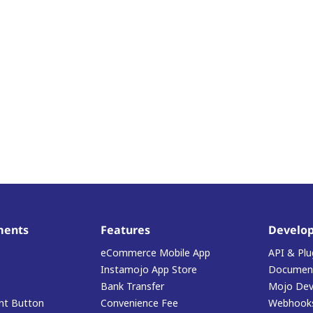
ments
Features
Develop
eCommerce Mobile App
API & Plu
Instamojo App Store
Document
Bank Transfer
Mojo Dev
t Button
Convenience Fee
Webhook