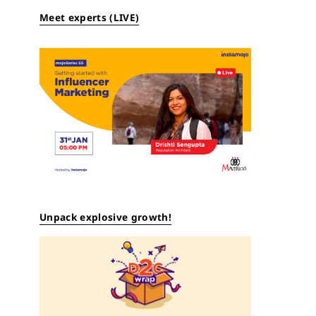
Meet experts (LIVE)
Unpack explosive growth!