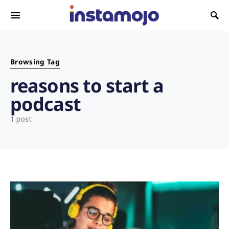
Search for:
Browsing Tag
reasons to start a
podcast
1 post