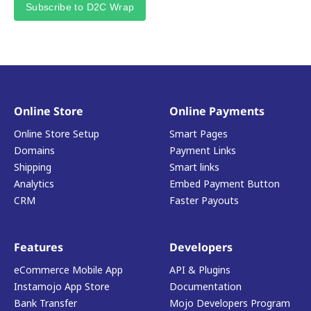
Subscribe to D2C Wrap
Online Store
Online Payments
Online Store Setup
Smart Pages
Domains
Payment Links
Shipping
Smart links
Analytics
Embed Payment Button
CRM
Faster Payouts
Features
Developers
eCommerce Mobile App
API & Plugins
Instamojo App Store
Documentation
Bank Transfer
Mojo Developers Program