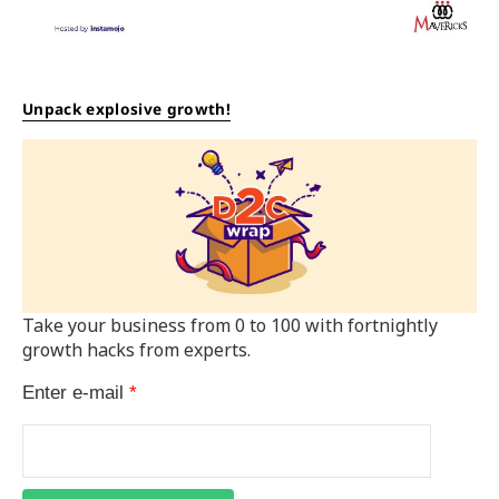
Unpack explosive growth!
Take your business from 0 to 100 with fortnightly
growth hacks from experts.
Enter e-mail
*