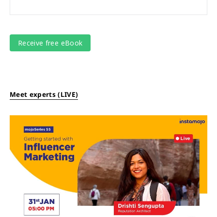
Meet experts (LIVE)