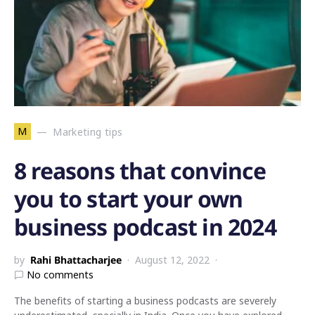
M
Marketing tips
8 reasons that convince
you to start your own
business podcast in 2024
by
Rahi Bhattacharjee
August 12, 2022
No comments
The benefits of starting a business podcasts are severely