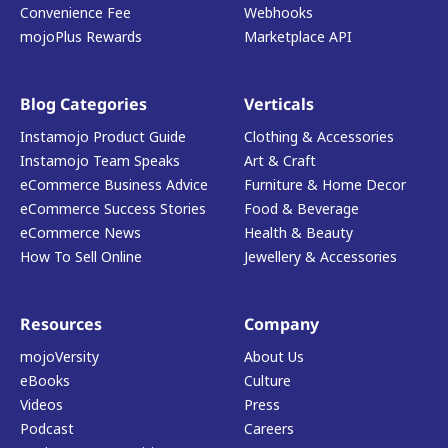
Convenience Fee
Webhooks
mojoPlus Rewards
Marketplace API
Blog Categories
Verticals
Instamojo Product Guide
Clothing & Accessories
Instamojo Team Speaks
Art & Craft
eCommerce Business Advice
Furniture & Home Decor
eCommerce Success Stories
Food & Beverage
eCommerce News
Health & Beauty
How To Sell Online
Jewellery & Accessories
Resources
Company
mojoVersity
About Us
eBooks
Culture
Videos
Press
Podcast
Careers