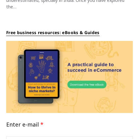
underestimated, specially in India. Once you have explored
the…
Free business resources: eBooks & Guides
Enter e-mail
*