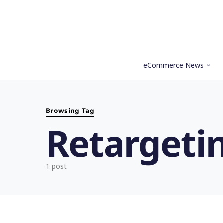
eCommerce News
Search for:
Browsing Tag
Retargeti
1 post