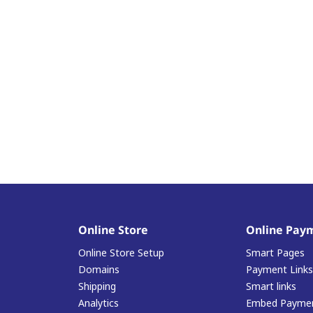
Online Store
Online Pay
Online Store Setup
Smart Pages
Domains
Payment Links
Shipping
Smart links
Analytics
Embed Paymen