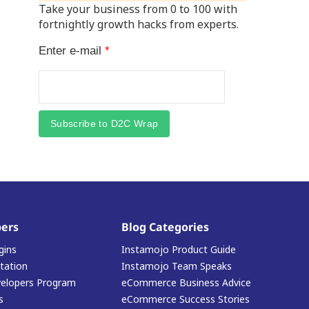
Take your business from 0 to 100 with
fortnightly growth hacks from experts.
Enter e-mail
*
Subscribe to D2C Wrap
ers
Blog Categories
gins
Instamojo Product Guide
ation
Instamojo Team Speaks
elopers Program
eCommerce Business Advice
s
eCommerce Success Stories