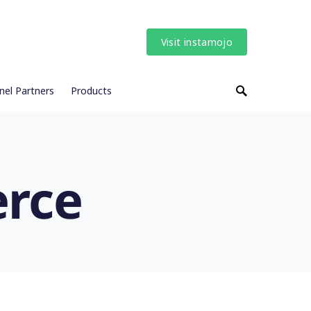
Visit instamojo
nel Partners
Products
erce