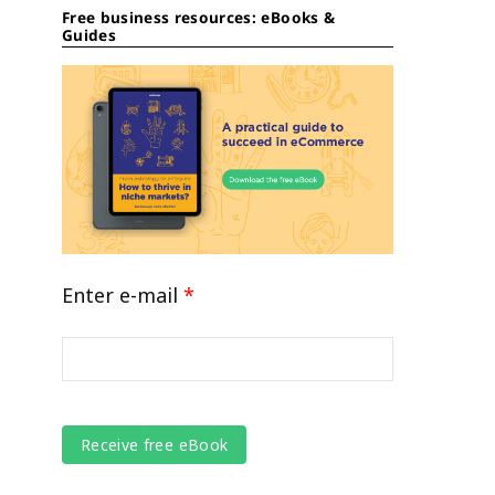
Free business resources: eBooks &
Guides
Enter e-mail
*