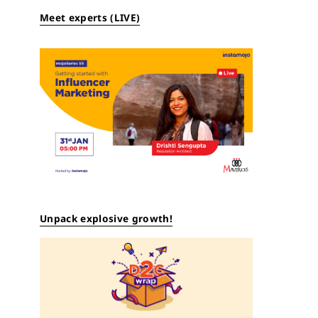
Meet experts (LIVE)
Unpack explosive growth!