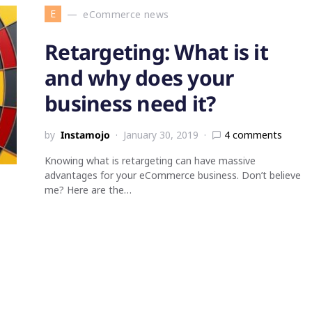
E
eCommerce news
Retargeting: What is it
and why does your
business need it?
by
Instamojo
January 30, 2019
4 comments
Knowing what is retargeting can have massive
advantages for your eCommerce business. Don’t believe
me? Here are the…