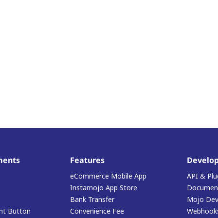
ments
Features
Develop
eCommerce Mobile App
API & Plu
Instamojo App Store
Document
Bank Transfer
Mojo Dev
t Button
Convenience Fee
Webhook