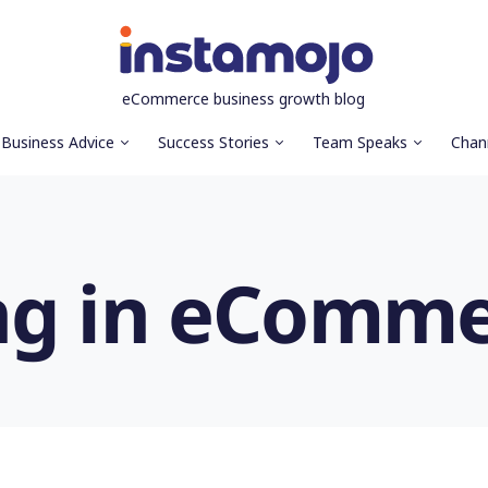
eCommerce business growth blog
Business Advice
Success Stories
Team Speaks
Chan
ng in eComm