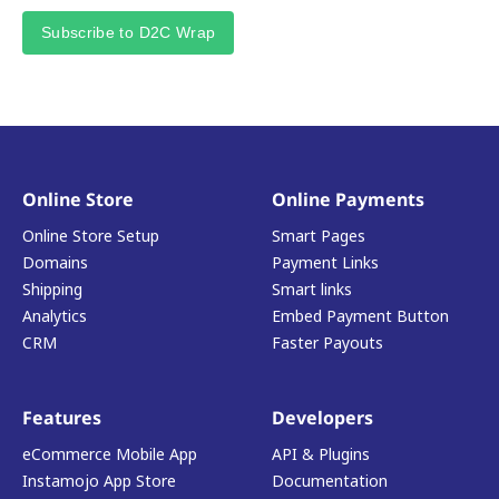
Subscribe to D2C Wrap
Online Store
Online Payments
Online Store Setup
Smart Pages
Domains
Payment Links
Shipping
Smart links
Analytics
Embed Payment Button
CRM
Faster Payouts
Features
Developers
eCommerce Mobile App
API & Plugins
Instamojo App Store
Documentation