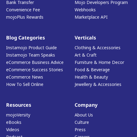
Bank Transfer
Mojo Developers Program
Convenience Fee
Webhooks
mojoPlus Rewards
Marketplace API
Blog Categories
Verticals
Instamojo Product Guide
Clothing & Accessories
Instamojo Team Speaks
Art & Craft
eCommerce Business Advice
Furniture & Home Decor
eCommerce Success Stories
Food & Beverage
eCommerce News
Health & Beauty
How To Sell Online
Jewellery & Accessories
Resources
Company
mojoVersity
About Us
eBooks
Culture
Videos
Press
Podcast
Careers