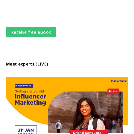
Meet experts (LIVE)