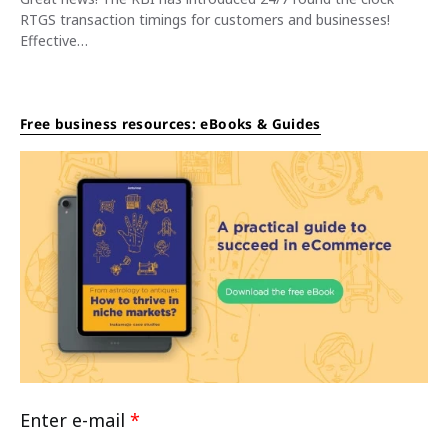
RTGS transaction timings for customers and businesses!
Effective…
Free business resources: eBooks & Guides
Enter e-mail
*