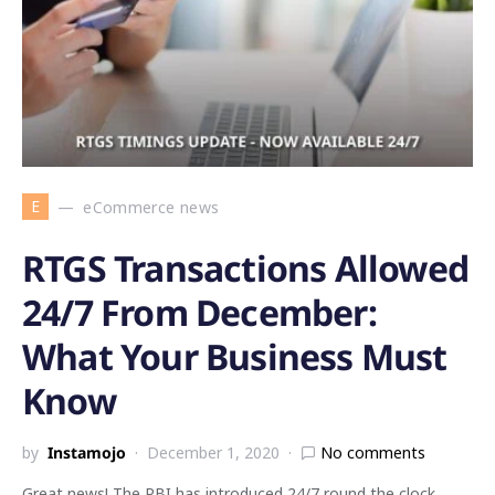
E
eCommerce news
RTGS Transactions Allowed
24/7 From December:
What Your Business Must
Know
by
Instamojo
December 1, 2020
No comments
Great news! The RBI has introduced 24/7 round the clock