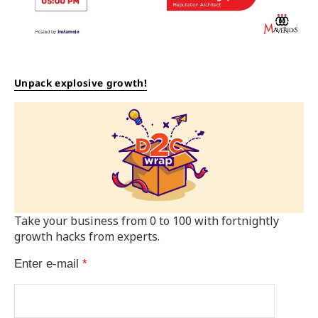
Unpack explosive growth!
Take your business from 0 to 100 with fortnightly
growth hacks from experts.
Enter e-mail
*