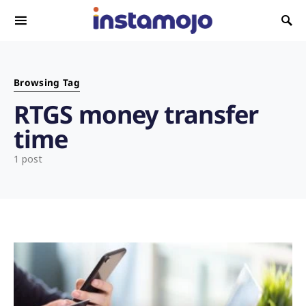
Search for:
Browsing Tag
RTGS money transfer
time
1 post