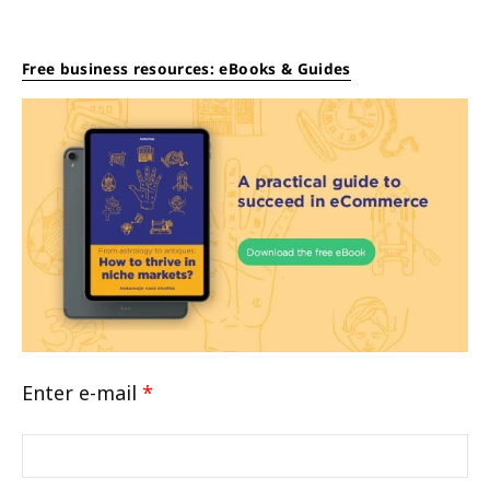
Free business resources: eBooks & Guides
Enter e-mail
*