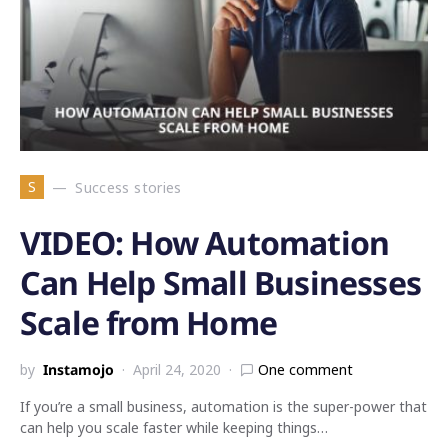
S
Success stories
VIDEO: How Automation
Can Help Small Businesses
Scale from Home
by
Instamojo
April 24, 2020
One comment
If you’re a small business, automation is the super-power that
can help you scale faster while keeping things…