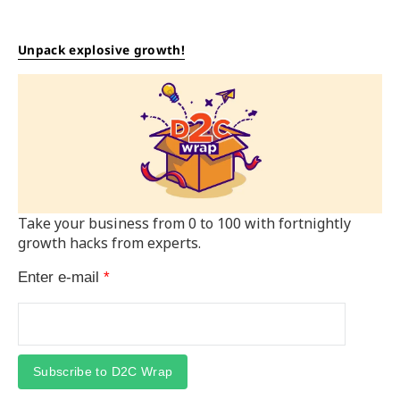
Unpack explosive growth!
Take your business from 0 to 100 with fortnightly
growth hacks from experts.
Enter e-mail
*
Subscribe to D2C Wrap