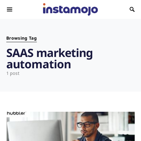
Search for:
Browsing Tag
SAAS marketing
automation
1 post