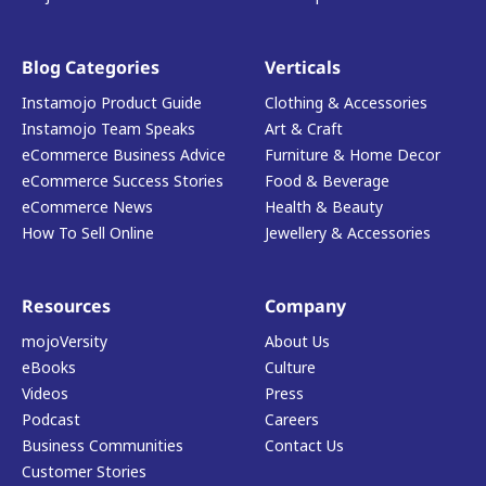
Blog Categories
Verticals
Instamojo Product Guide
Clothing & Accessories
Instamojo Team Speaks
Art & Craft
eCommerce Business Advice
Furniture & Home Decor
eCommerce Success Stories
Food & Beverage
eCommerce News
Health & Beauty
How To Sell Online
Jewellery & Accessories
Resources
Company
mojoVersity
About Us
eBooks
Culture
Videos
Press
Podcast
Careers
Business Communities
Contact Us
Customer Stories