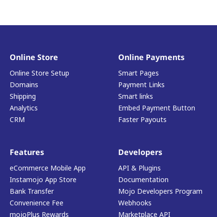
Online Store
Online Payments
Online Store Setup
Smart Pages
Domains
Payment Links
Shipping
Smart links
Analytics
Embed Payment Button
CRM
Faster Payouts
Features
Developers
eCommerce Mobile App
API & Plugins
Instamojo App Store
Documentation
Bank Transfer
Mojo Developers Program
Convenience Fee
Webhooks
mojoPlus Rewards
Marketplace API