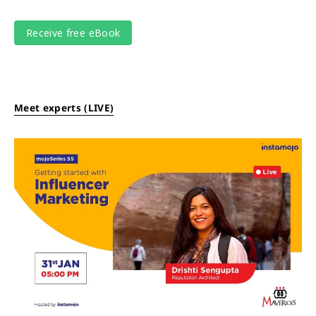
Meet experts (LIVE)