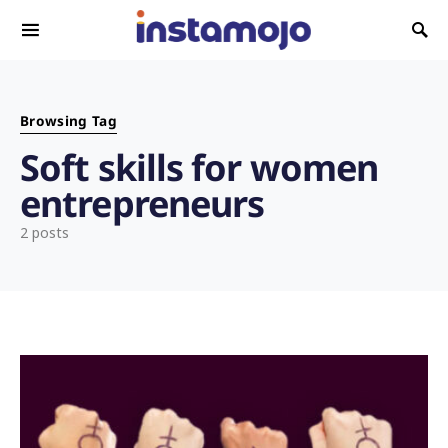
Search for:
Browsing Tag
Soft skills for women
entrepreneurs
2 posts