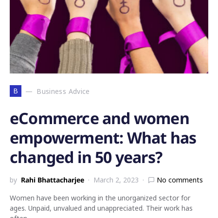
B
Business Advice
eCommerce and women
empowerment: What has
changed in 50 years?
by
Rahi Bhattacharjee
March 2, 2023
No comments
Women have been working in the unorganized sector for
ages. Unpaid, unvalued and unappreciated. Their work has