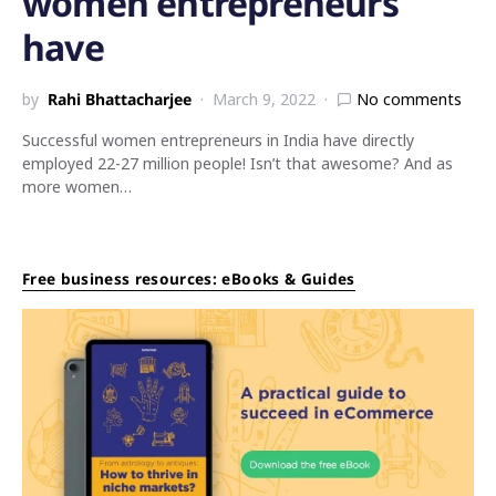
women entrepreneurs
have
by
Rahi Bhattacharjee
March 9, 2022
No comments
Successful women entrepreneurs in India have directly
employed 22-27 million people! Isn’t that awesome? And as
more women…
Free business resources: eBooks & Guides