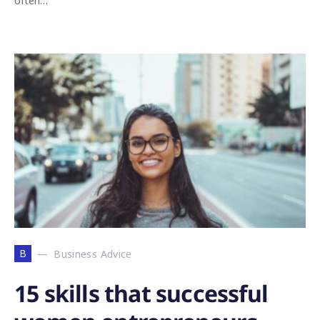
often…
B
Business Advice
15 skills that successful