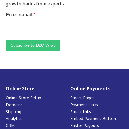
growth hacks from experts.
Enter e-mail
*
Subscribe to D2C Wrap
Online Store
Online Payments
Online Store Setup
Smart Pages
Domains
Payment Links
Shipping
Smart links
Analytics
Embed Payment Button
CRM
Faster Payouts