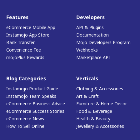
Features
Developers
eCommerce Mobile App
API & Plugins
Instamojo App Store
Documentation
Bank Transfer
Mojo Developers Program
Convenience Fee
Webhooks
mojoPlus Rewards
Marketplace API
Blog Categories
Verticals
Instamojo Product Guide
Clothing & Accessories
Instamojo Team Speaks
Art & Craft
eCommerce Business Advice
Furniture & Home Decor
eCommerce Success Stories
Food & Beverage
eCommerce News
Health & Beauty
How To Sell Online
Jewellery & Accessories