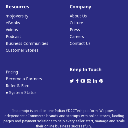
Resources
Company
mojoVersity
About Us
eBooks
Culture
Videos
Press
Podcast
Careers
Business Communities
Contact Us
Customer Stories
Keep In Touch
Pricing
Become a Partners
Refer & Earn
● System Status
Instamojo is an all-in-one Indian #D2CTech platform. We power
independent eCommerce brands and startups with online stores, landing
pages and payment solutions to help every seller start, manage and scale
their online business successfully.