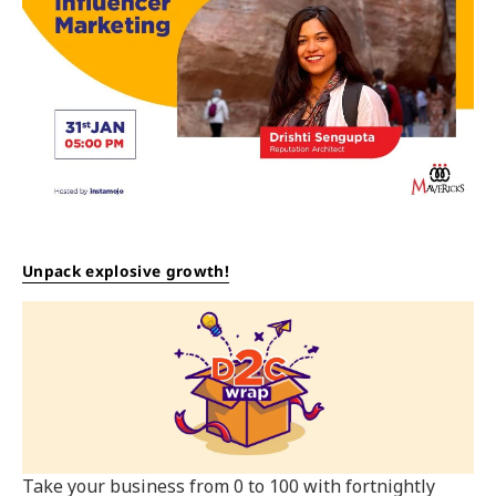
Unpack explosive growth!
Take your business from 0 to 100 with fortnightly