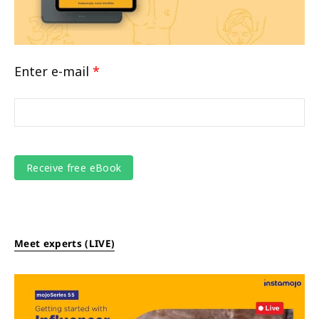
Enter e-mail
*
Meet experts (LIVE)