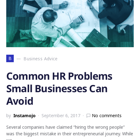
B
Business Advice
Common HR Problems
Small Businesses Can
Avoid
by
Instamojo
September 6, 2017
No comments
Several companies have claimed “hiring the wrong people”
was the biggest mistake in their entrepreneurial journey. While