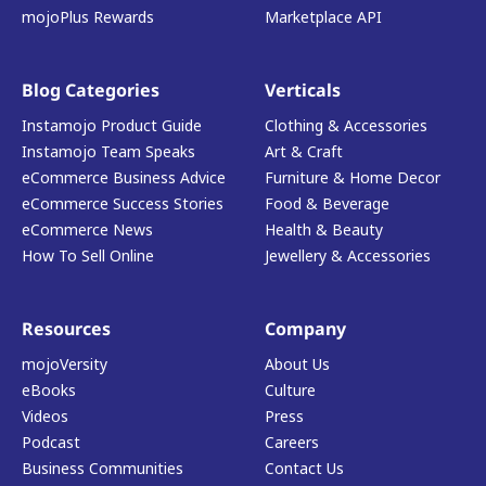
mojoPlus Rewards
Marketplace API
Blog Categories
Verticals
Instamojo Product Guide
Clothing & Accessories
Instamojo Team Speaks
Art & Craft
eCommerce Business Advice
Furniture & Home Decor
eCommerce Success Stories
Food & Beverage
eCommerce News
Health & Beauty
How To Sell Online
Jewellery & Accessories
Resources
Company
mojoVersity
About Us
eBooks
Culture
Videos
Press
Podcast
Careers
Business Communities
Contact Us