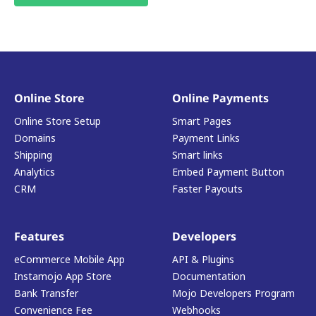
Online Store
Online Payments
Online Store Setup
Smart Pages
Domains
Payment Links
Shipping
Smart links
Analytics
Embed Payment Button
CRM
Faster Payouts
Features
Developers
eCommerce Mobile App
API & Plugins
Instamojo App Store
Documentation
Bank Transfer
Mojo Developers Program
Convenience Fee
Webhooks