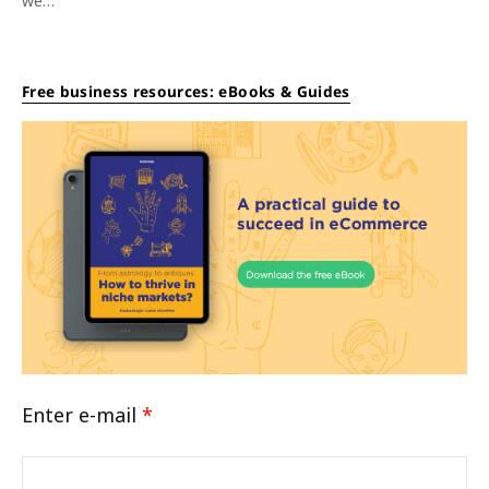
we…
Free business resources: eBooks & Guides
Enter e-mail
*