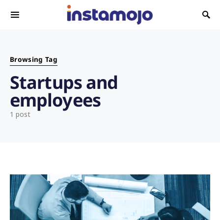
Search for:
Browsing Tag
Startups and
employees
1 post