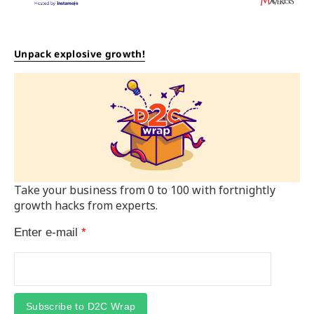
Unpack explosive growth!
Take your business from 0 to 100 with fortnightly
growth hacks from experts.
Enter e-mail
*
Subscribe to D2C Wrap