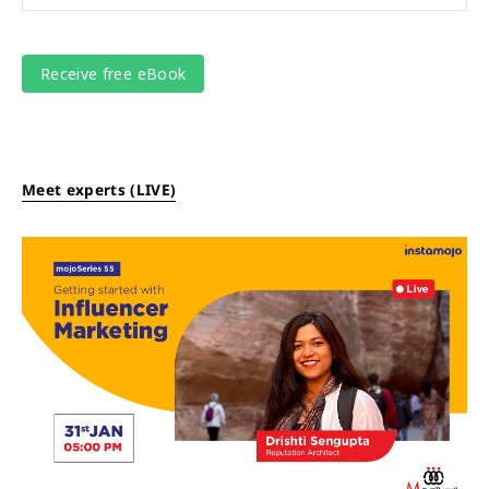
Meet experts (LIVE)