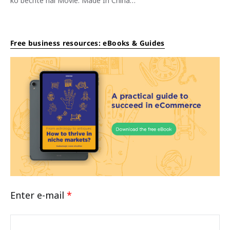
ko bechte hai Movie: Made In China…
Free business resources: eBooks & Guides
Enter e-mail
*