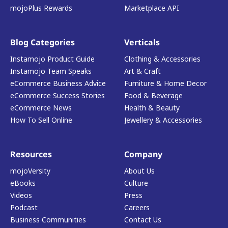
mojoPlus Rewards
Marketplace API
Blog Categories
Verticals
Instamojo Product Guide
Clothing & Accessories
Instamojo Team Speaks
Art & Craft
eCommerce Business Advice
Furniture & Home Decor
eCommerce Success Stories
Food & Beverage
eCommerce News
Health & Beauty
How To Sell Online
Jewellery & Accessories
Resources
Company
mojoVersity
About Us
eBooks
Culture
Videos
Press
Podcast
Careers
Business Communities
Contact Us