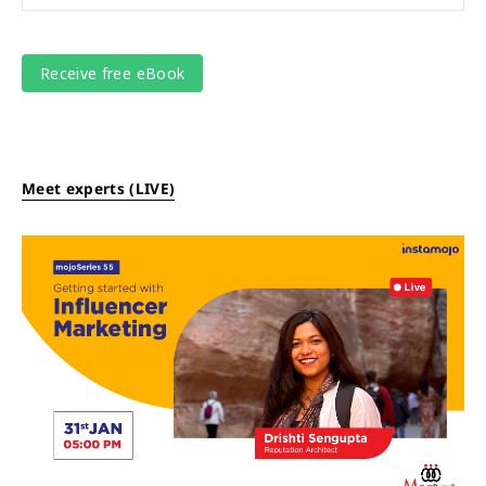
Meet experts (LIVE)