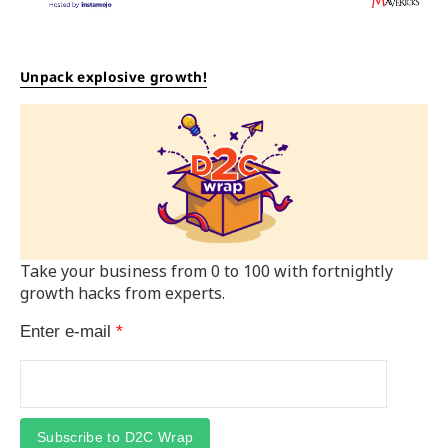
Unpack explosive growth!
Take your business from 0 to 100 with fortnightly
growth hacks from experts.
Enter e-mail
*
Subscribe to D2C Wrap