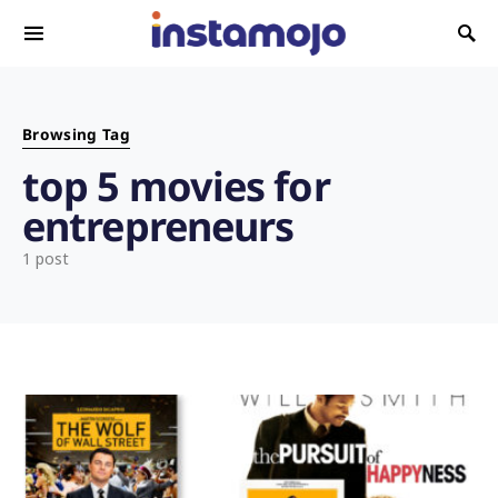
Search for:
Browsing Tag
top 5 movies for
entrepreneurs
1 post