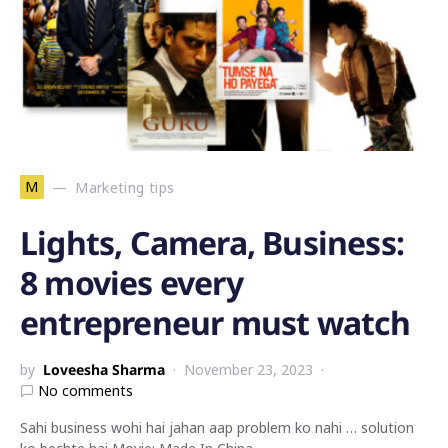
M
Marketing tips
Lights, Camera, Business:
8 movies every
entrepreneur must watch
by
Loveesha Sharma
November 23, 2023
No comments
Sahi business wohi hai jahan aap problem ko nahi … solution