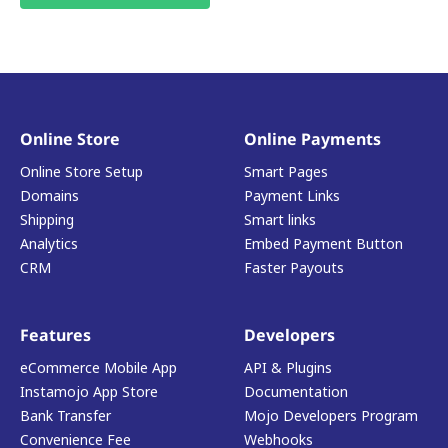
Online Store
Online Payments
Online Store Setup
Smart Pages
Domains
Payment Links
Shipping
Smart links
Analytics
Embed Payment Button
CRM
Faster Payouts
Features
Developers
eCommerce Mobile App
API & Plugins
Instamojo App Store
Documentation
Bank Transfer
Mojo Developers Program
Convenience Fee
Webhooks