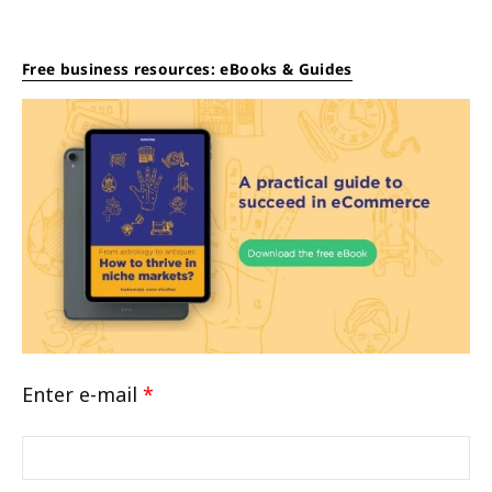
Free business resources: eBooks & Guides
Enter e-mail
*