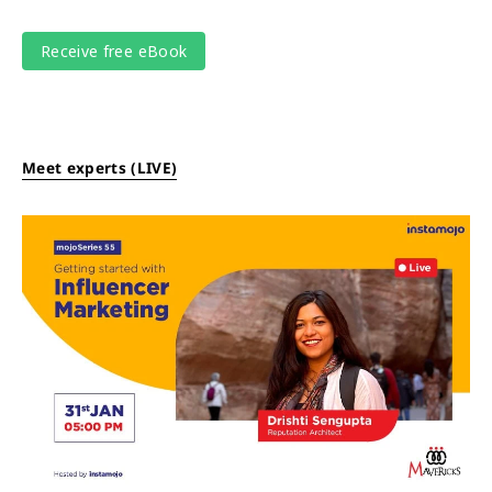
Meet experts (LIVE)