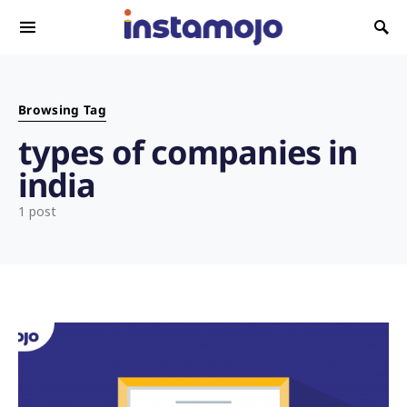
Search for:
Browsing Tag
types of companies in
india
1 post