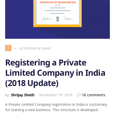
E
eCommerce news
Registering a Private
Limited Company in India
(2018 Update)
by
Shrijay Sheth
November 19, 2018
16 comments
A Private Limited Company registration in India is customary
for starting a new business. This structure is developed…