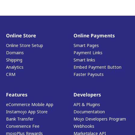
Online Store
Online Payments
Online Store Setup
Smart Pages
Domains
Payment Links
Shipping
Smart links
Analytics
Embed Payment Button
CRM
Faster Payouts
Features
Developers
eCommerce Mobile App
API & Plugins
Instamojo App Store
Documentation
Bank Transfer
Mojo Developers Program
Convenience Fee
Webhooks
mojoPlus Rewards
Marketplace API