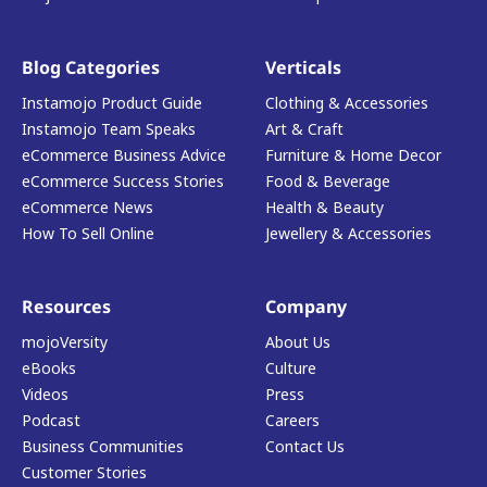
Blog Categories
Verticals
Instamojo Product Guide
Clothing & Accessories
Instamojo Team Speaks
Art & Craft
eCommerce Business Advice
Furniture & Home Decor
eCommerce Success Stories
Food & Beverage
eCommerce News
Health & Beauty
How To Sell Online
Jewellery & Accessories
Resources
Company
mojoVersity
About Us
eBooks
Culture
Videos
Press
Podcast
Careers
Business Communities
Contact Us
Customer Stories