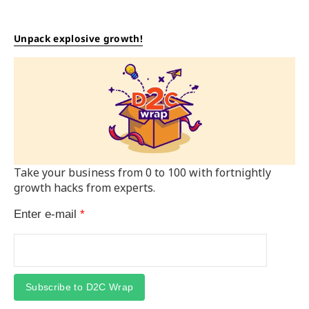
Unpack explosive growth!
Take your business from 0 to 100 with fortnightly
growth hacks from experts.
Enter e-mail
*
Subscribe to D2C Wrap