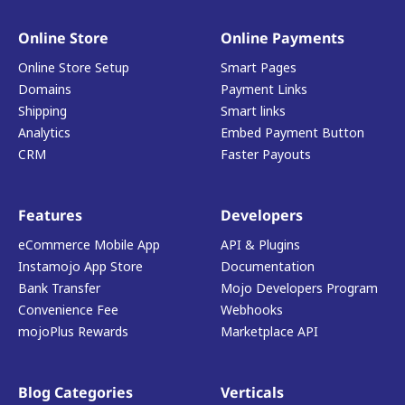
Online Store
Online Payments
Online Store Setup
Smart Pages
Domains
Payment Links
Shipping
Smart links
Analytics
Embed Payment Button
CRM
Faster Payouts
Features
Developers
eCommerce Mobile App
API & Plugins
Instamojo App Store
Documentation
Bank Transfer
Mojo Developers Program
Convenience Fee
Webhooks
mojoPlus Rewards
Marketplace API
Blog Categories
Verticals