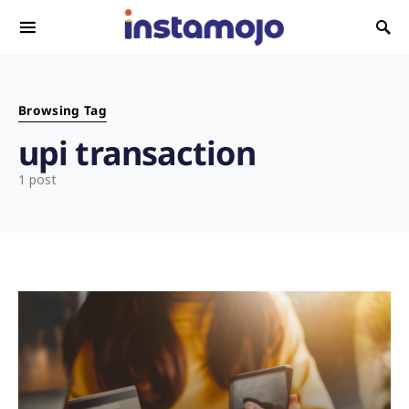
Search for:
Browsing Tag
upi transaction
1 post