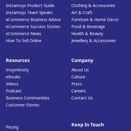
Instamojo Product Guide
Clothing & Accessories
Instamojo Team Speaks
Art & Craft
eCommerce Business Advice
Furniture & Home Decor
eCommerce Success Stories
Food & Beverage
eCommerce News
Health & Beauty
How To Sell Online
Jewellery & Accessories
Resources
Company
mojoVersity
About Us
eBooks
Culture
Videos
Press
Podcast
Careers
Business Communities
Contact Us
Customer Stories
Keep In Touch
Pricing