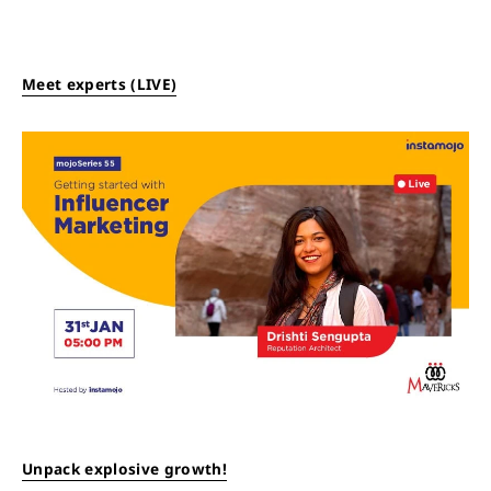
Meet experts (LIVE)
Unpack explosive growth!