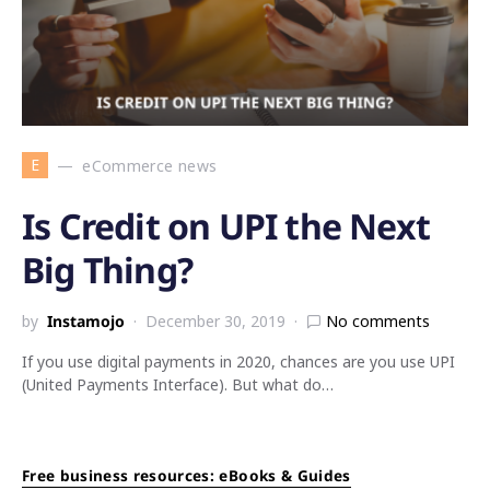
E
eCommerce news
Is Credit on UPI the Next
Big Thing?
by
Instamojo
December 30, 2019
No comments
If you use digital payments in 2020, chances are you use UPI
(United Payments Interface). But what do…
Free business resources: eBooks & Guides