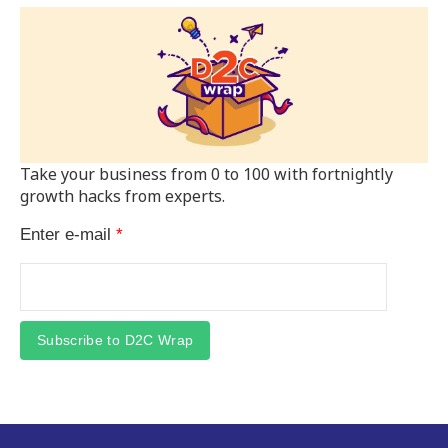
Take your business from 0 to 100 with fortnightly
growth hacks from experts.
Enter e-mail
*
Subscribe to D2C Wrap