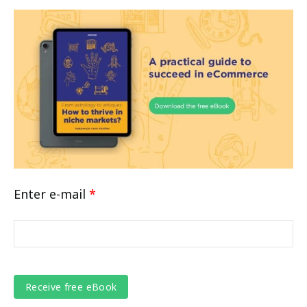
Enter e-mail
*