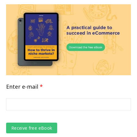
Enter e-mail
*