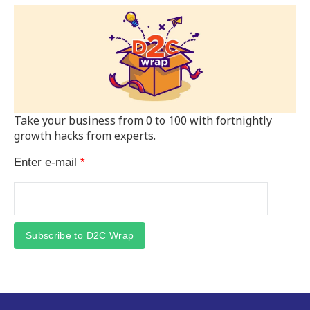
Take your business from 0 to 100 with fortnightly
growth hacks from experts.
Enter e-mail
*
Subscribe to D2C Wrap