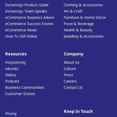
Instamojo Product Guide
Clothing & Accessories
Instamojo Team Speaks
Art & Craft
eCommerce Business Advice
Furniture & Home Decor
eCommerce Success Stories
Food & Beverage
eCommerce News
Health & Beauty
How To Sell Online
Jewellery & Accessories
Resources
Company
mojoVersity
About Us
eBooks
Culture
Videos
Press
Podcast
Careers
Business Communities
Contact Us
Customer Stories
Keep In Touch
Pricing