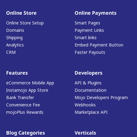
Online Store
Online Payments
Online Store Setup
Smart Pages
Domains
Payment Links
Shipping
Smart links
Analytics
Embed Payment Button
CRM
Faster Payouts
Features
Developers
eCommerce Mobile App
API & Plugins
Instamojo App Store
Documentation
Bank Transfer
Mojo Developers Program
Convenience Fee
Webhooks
mojoPlus Rewards
Marketplace API
Blog Categories
Verticals