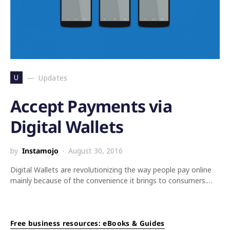
U
Updates
Accept Payments via
Digital Wallets
by
Instamojo
August 30, 2016
Digital Wallets are revolutionizing the way people pay online
mainly because of the convenience it brings to consumers.…
Free business resources: eBooks & Guides