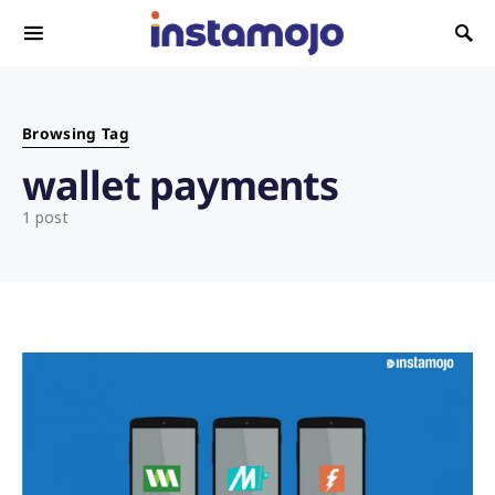
Search for:
Browsing Tag
wallet payments
1 post