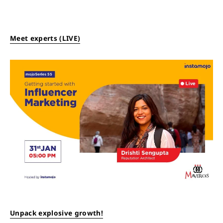
Meet experts (LIVE)
Unpack explosive growth!