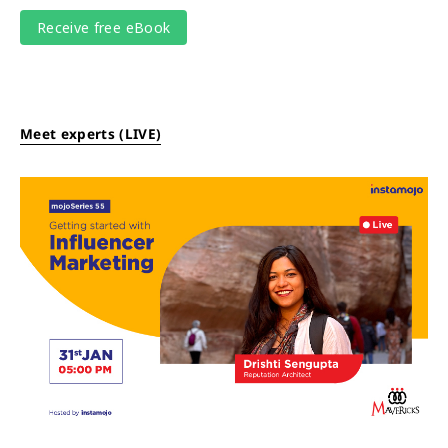
Meet experts (LIVE)