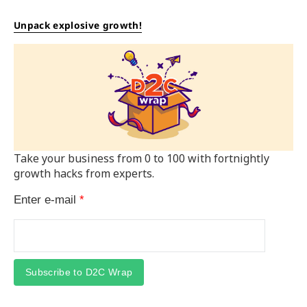
Unpack explosive growth!
Take your business from 0 to 100 with fortnightly
growth hacks from experts.
Enter e-mail
*
Subscribe to D2C Wrap