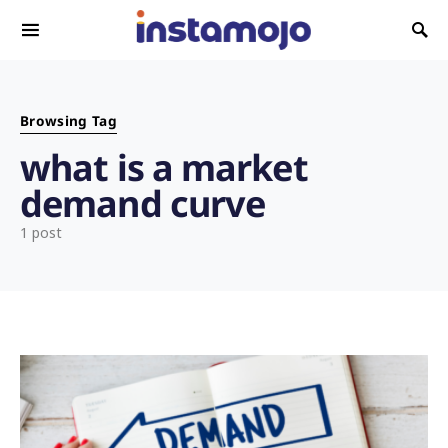
Search for:
Browsing Tag
what is a market
demand curve
1 post