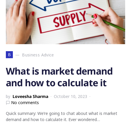
B
Business Advice
What is market demand
and how to calculate it
by
Loveesha Sharma
October 10, 2023
No comments
Quick summary: We’re going to chat about what is market
demand and how to calculate it. Ever wondered…