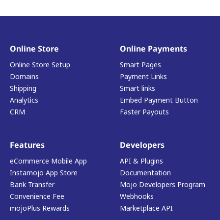
Online Store
Online Payments
Online Store Setup
Smart Pages
Domains
Payment Links
Shipping
Smart links
Analytics
Embed Payment Button
CRM
Faster Payouts
Features
Developers
eCommerce Mobile App
API & Plugins
Instamojo App Store
Documentation
Bank Transfer
Mojo Developers Program
Convenience Fee
Webhooks
mojoPlus Rewards
Marketplace API