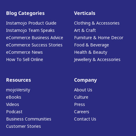
Blog Categories
Verticals
Instamojo Product Guide
Clothing & Accessories
Instamojo Team Speaks
Art & Craft
eCommerce Business Advice
Furniture & Home Decor
eCommerce Success Stories
Food & Beverage
eCommerce News
Health & Beauty
How To Sell Online
Jewellery & Accessories
Resources
Company
mojoVersity
About Us
eBooks
Culture
Videos
Press
Podcast
Careers
Business Communities
Contact Us
Customer Stories