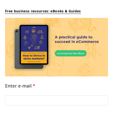
Free business resources: eBooks & Guides
Enter e-mail
*