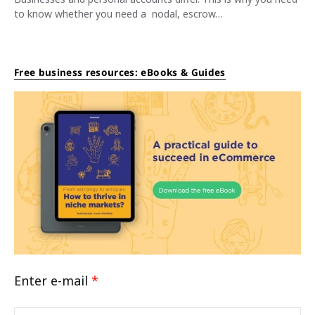
to know whether you need a nodal, escrow…
Free business resources: eBooks & Guides
Enter e-mail
*