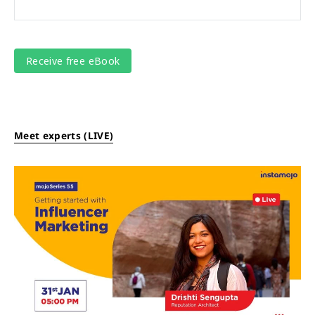
Meet experts (LIVE)