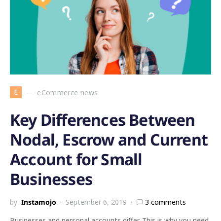
E
eCommerce news
Key Differences Between
Nodal, Escrow and Current
Account for Small
Businesses
by
Instamojo
September 6, 2019
3 comments
Businesses and personal accounts differ. This is why you need