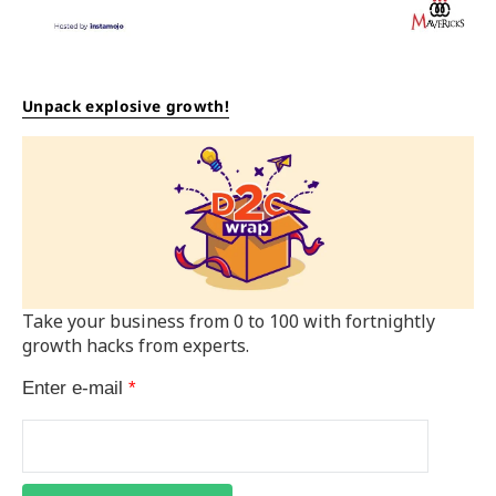
Unpack explosive growth!
Take your business from 0 to 100 with fortnightly
growth hacks from experts.
Enter e-mail
*