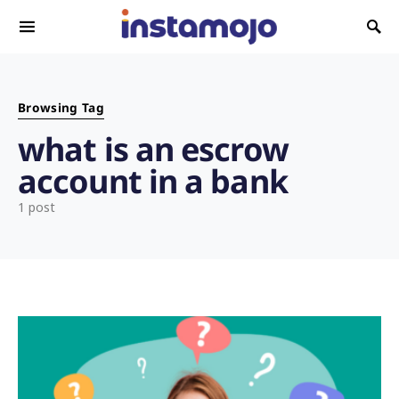
Search for:
Browsing Tag
what is an escrow
account in a bank
1 post