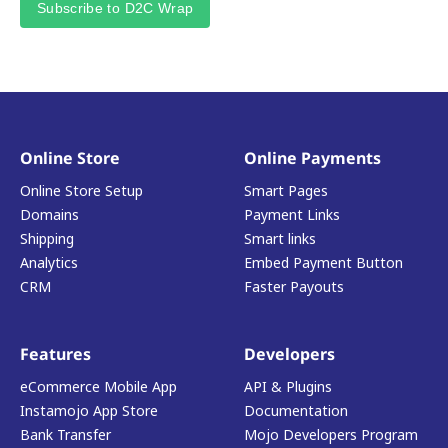
Subscribe to D2C Wrap
Online Store
Online Payments
Online Store Setup
Smart Pages
Domains
Payment Links
Shipping
Smart links
Analytics
Embed Payment Button
CRM
Faster Payouts
Features
Developers
eCommerce Mobile App
API & Plugins
Instamojo App Store
Documentation
Bank Transfer
Mojo Developers Program