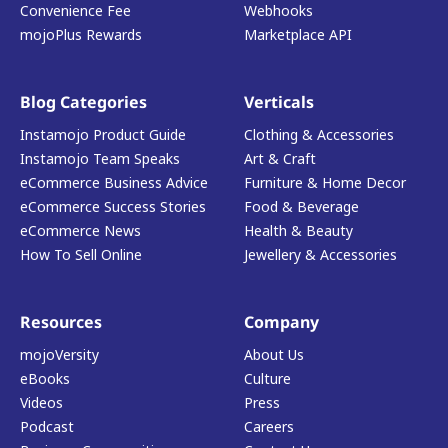
Convenience Fee
Webhooks
mojoPlus Rewards
Marketplace API
Blog Categories
Verticals
Instamojo Product Guide
Clothing & Accessories
Instamojo Team Speaks
Art & Craft
eCommerce Business Advice
Furniture & Home Decor
eCommerce Success Stories
Food & Beverage
eCommerce News
Health & Beauty
How To Sell Online
Jewellery & Accessories
Resources
Company
mojoVersity
About Us
eBooks
Culture
Videos
Press
Podcast
Careers