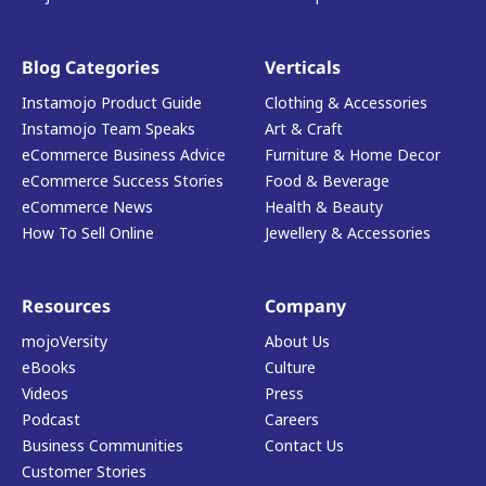
Blog Categories
Verticals
Instamojo Product Guide
Clothing & Accessories
Instamojo Team Speaks
Art & Craft
eCommerce Business Advice
Furniture & Home Decor
eCommerce Success Stories
Food & Beverage
eCommerce News
Health & Beauty
How To Sell Online
Jewellery & Accessories
Resources
Company
mojoVersity
About Us
eBooks
Culture
Videos
Press
Podcast
Careers
Business Communities
Contact Us
Customer Stories