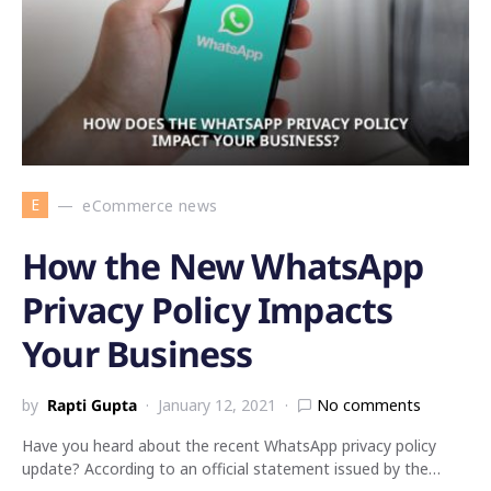
E
eCommerce news
How the New WhatsApp
Privacy Policy Impacts
Your Business
by
Rapti Gupta
January 12, 2021
No comments
Have you heard about the recent WhatsApp privacy policy
update? According to an official statement issued by the…