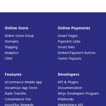
Online Store
Online Payments
Online Store Setup
Smart Pages
Domains
Payment Links
Shipping
Smart links
Analytics
Embed Payment Button
CRM
Faster Payouts
Features
Developers
eCommerce Mobile App
API & Plugins
Instamojo App Store
Documentation
Bank Transfer
Mojo Developers Program
Convenience Fee
Webhooks
mojoPlus Rewards
Marketplace API