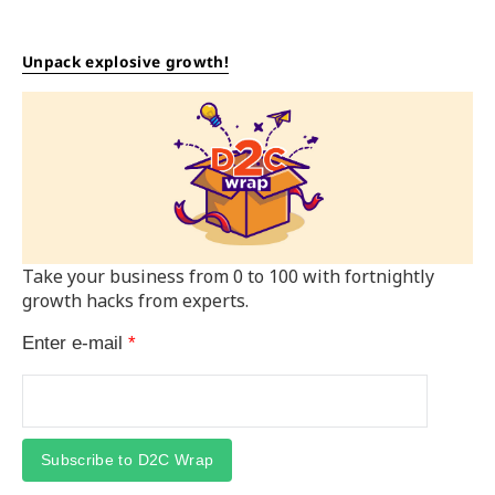
Unpack explosive growth!
Take your business from 0 to 100 with fortnightly
growth hacks from experts.
Enter e-mail
*
Subscribe to D2C Wrap