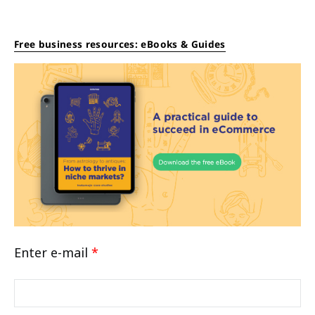
Free business resources: eBooks & Guides
Enter e-mail
*