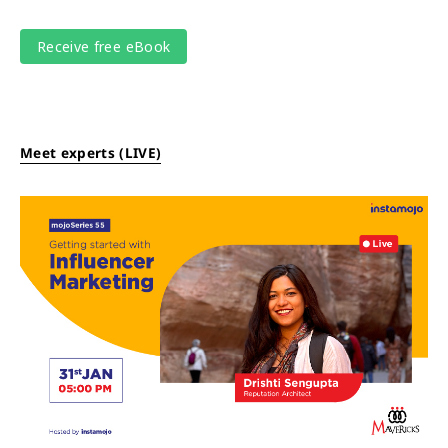
Meet experts (LIVE)