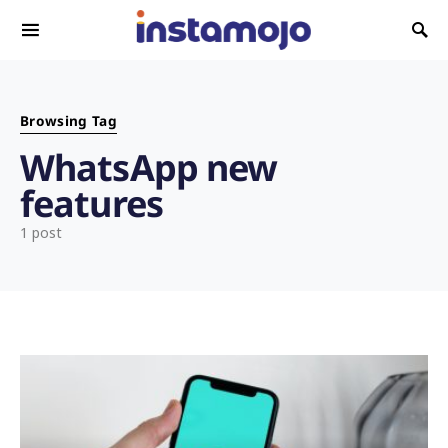
Search for:
Browsing Tag
WhatsApp new
features
1 post