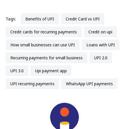
Tags:
Benefits of UPI
Credit Card vs UPI
Credit cards for recurring payments
credit on upi
How small businesses can use UPI
Loans with UPI
recurring payments for small business
UPI 2.0
UPI 3.0
upi payment app
UPI recurring payments
WhatsApp UPI payments