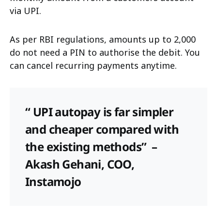
via UPI.
As per RBI regulations, amounts up to ₹2,000
do not need a PIN to authorise the debit. You
can cancel recurring payments anytime.
“ UPI autopay is far simpler
and cheaper compared with
the existing methods”
–
Akash Gehani, COO,
Instamojo