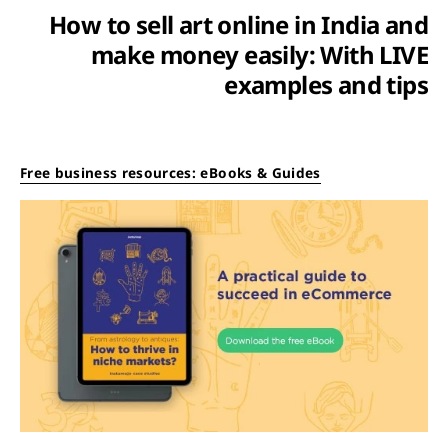
How to sell art online in India and
make money easily: With LIVE
examples and tips
Free business resources: eBooks & Guides