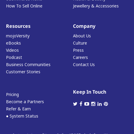
How To Sell Online
Jewellery & Accessories
Resources
Company
mojoVersity
About Us
eBooks
Culture
Videos
Press
Podcast
Careers
Business Communities
Contact Us
Customer Stories
Keep In Touch
Pricing
Become a Partners
Refer & Earn
● System Status