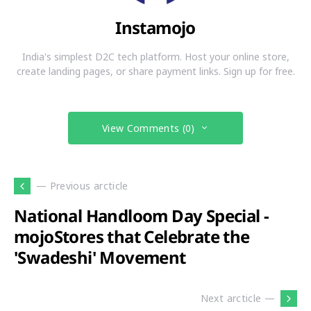
Instamojo
India's simplest D2C tech platform. Host your online store,
create landing pages, or share payment links. Sign up for free.
View Comments (0)
— Previous arcticle
National Handloom Day Special -
mojoStores that Celebrate the
'Swadeshi' Movement
Next arcticle —