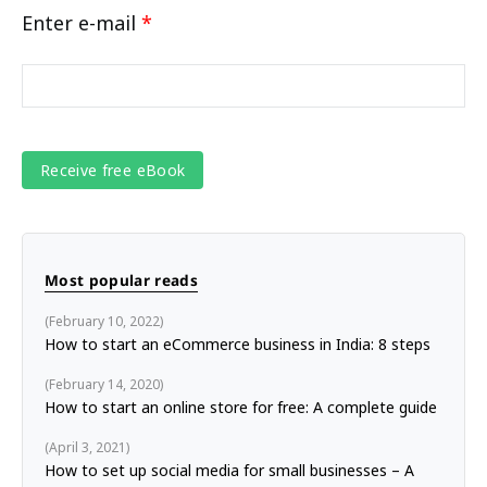
Enter e-mail
*
Most popular reads
February 10, 2022
How to start an eCommerce business in India: 8 steps
February 14, 2020
How to start an online store for free: A complete guide
April 3, 2021
How to set up social media for small businesses – A