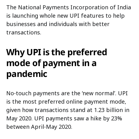
The National Payments Incorporation of India
is launching whole new UPI features to help
businesses and individuals with better
transactions.
Why UPI is the preferred
mode of payment in a
pandemic
No-touch payments are the ‘new normal’. UPI
is the most preferred online payment mode,
given how transactions stand at 1.23 billion in
May 2020. UPI payments saw a hike by 23%
between April-May 2020.