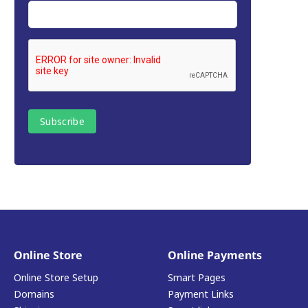
Online Store
Online Payments
Online Store Setup
Smart Pages
Domains
Payment Links