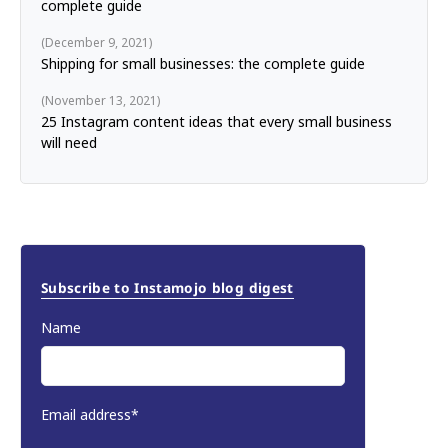
complete guide
December 9, 2021
Shipping for small businesses: the complete guide
November 13, 2021
25 Instagram content ideas that every small business
will need
Subscribe to Instamojo blog digest
Name
Email address*