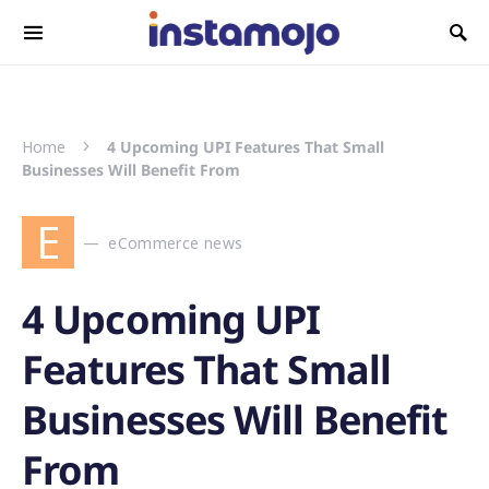
Search for:
Home
4 Upcoming UPI Features That Small
Businesses Will Benefit From
E
eCommerce news
4 Upcoming UPI
Features That Small
Businesses Will Benefit
From