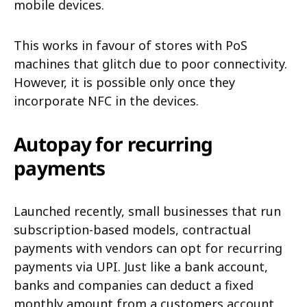
mobile devices.
This works in favour of stores with PoS
machines that glitch due to poor connectivity.
However, it is possible only once they
incorporate NFC in the devices.
Autopay for recurring
payments
Launched recently, small businesses that run
subscription-based models, contractual
payments with vendors can opt for recurring
payments via UPI. Just like a bank account,
banks and companies can deduct a fixed
monthly amount from a customers account