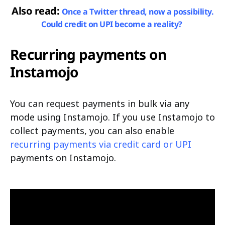
Also read:
Once a Twitter thread, now a possibility.
Could credit on UPI become a reality?
Recurring payments on
Instamojo
You can request payments in bulk via any
mode using Instamojo. If you use Instamojo to
collect payments, you can also enable
recurring payments via credit card or UPI
payments on Instamojo.