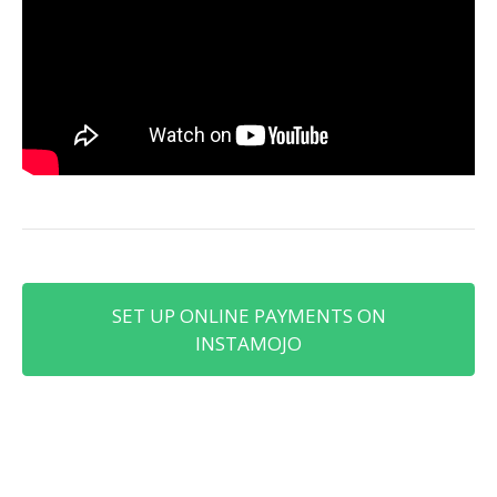
SET UP ONLINE PAYMENTS ON
INSTAMOJO