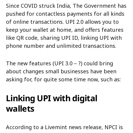
Since COVID struck India, The Government has
pushed for contactless payments for all kinds
of online transactions. UPI 2.0 allows you to
keep your wallet at home, and offers features
like QR code, sharing UPI ID, linking UPI with
phone number and unlimited transactions.
The new features (UPI 3.0 – ?) could bring
about changes small businesses have been
asking for, for quite some time now, such as:
Linking UPI with digital
wallets
According to a Livemint news release, NPCI is