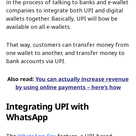
in the process of talking to banks and e-wallet
companies to integrate both UPI and digital
wallets together. Basically, UPI will bow be
available on all e-wallets.
That way, customers can transfer money from
one wallet to another, and transfer money to
bank accounts via UPI.
Also read:
You can actually increase revenue
by using online payments – here’s how
Integrating UPI with
WhatsApp