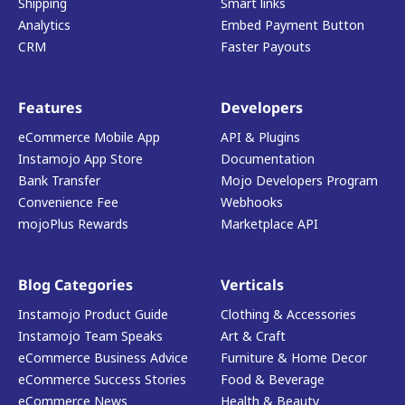
Shipping
Smart links
Analytics
Embed Payment Button
CRM
Faster Payouts
Features
Developers
eCommerce Mobile App
API & Plugins
Instamojo App Store
Documentation
Bank Transfer
Mojo Developers Program
Convenience Fee
Webhooks
mojoPlus Rewards
Marketplace API
Blog Categories
Verticals
Instamojo Product Guide
Clothing & Accessories
Instamojo Team Speaks
Art & Craft
eCommerce Business Advice
Furniture & Home Decor
eCommerce Success Stories
Food & Beverage
eCommerce News
Health & Beauty