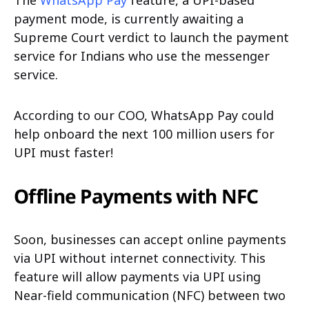
The
WhatsApp Pay
feature, a UPI-based
payment mode, is currently awaiting a
Supreme Court verdict to launch the payment
service for Indians who use the messenger
service.
According to our COO, WhatsApp Pay could
help onboard the next 100 million users for
UPI must faster!
Offline Payments with NFC
Soon, businesses can accept online payments
via UPI without internet connectivity. This
feature will allow payments via UPI using
Near-field communication (NFC) between two