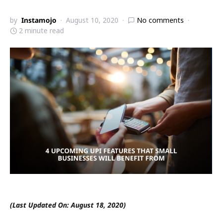
by
Instamojo
August 10, 2020
No comments
2 minute read
(Last Updated On: August 18, 2020)