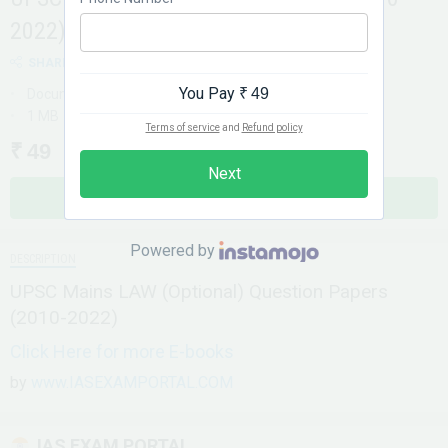
2022)
SHARE
You Pay
₹ 49
Document
1 MB
Terms of service
and
Refund policy
₹ 49
Next
BUY NOW
Powered by
DESCRIPTION
UPSC Mains LAW (Optional) Question Papers
(2010-2022)
Click Here for more E-books
by
www.IASEXAMPORTAL.COM
IAS EXAM PORTAL