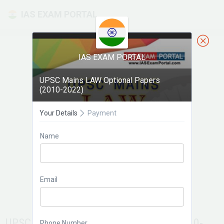
IAS EXAM PORTAL
IAS EXAM PORTAL
UPSC Mains LAW Optional Papers
(2010-2022)
Your Details
Payment
Name
Email
UPSC Mains LAW Optional Papers (2010-
Phone Number