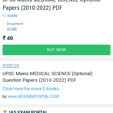
Papers (2010-2022) PDF
SHARE
Document
32 MB
₹ 49
BUY NOW
DESCRIPTION
UPSC Mains MEDICAL SCIENCE (Optional)
Question Papers (2010-2022) PDF
Click Here for more E-books
by
www.IASEXAMPORTAL.COM
IAS EXAM PORTAL