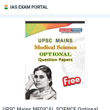
IAS EXAM PORTAL
UPSC Mains MEDICAL SCIENCE Optional