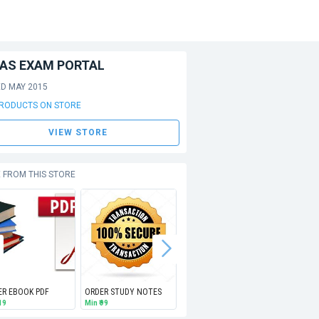
IAS EXAM PORTAL
ED MAY 2015
PRODUCTS ON STORE
VIEW STORE
 FROM THIS STORE
ER EBOOK PDF
ORDER STUDY NOTES
UPSC Geo-Scientist (Geologist) Exam PAPERS PDF (EMAIL)
 19
Min
₹ 99
Free
Free