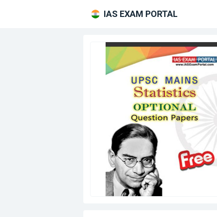
IAS EXAM PORTAL