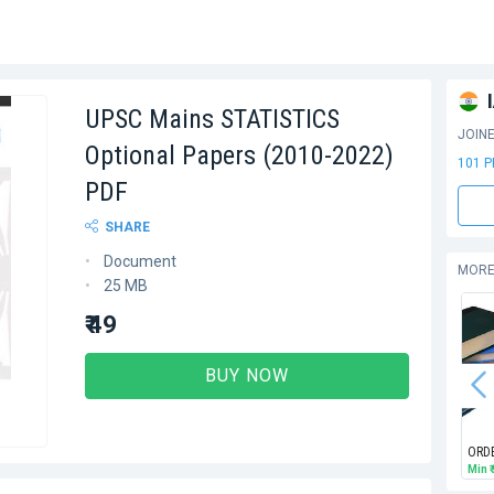
UPSC Mains STATISTICS
JOIN
Optional Papers (2010-2022)
101 
PDF
SHARE
Document
MORE
25 MB
₹ 49
BUY NOW
ORD
Min
₹