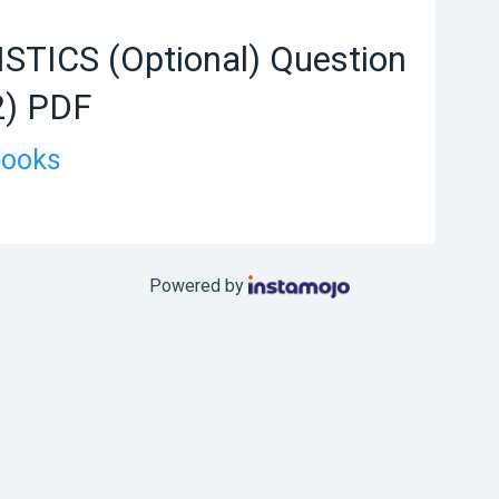
STICS (Optional) Question
2) PDF
books
Powered by