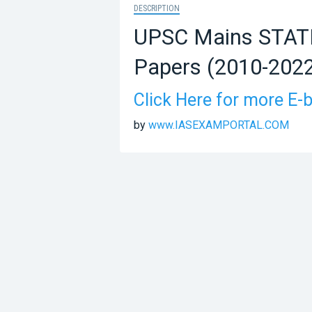
DESCRIPTION
UPSC Mains STATI
Papers (2010-202
Click Here for more E-
by
www.IASEXAMPORTAL.COM