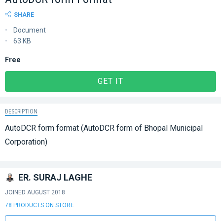
SHARE
Document
63 KB
Free
GET IT
DESCRIPTION
AutoDCR form format (AutoDCR form of Bhopal Municipal
Corporation)
ER. SURAJ LAGHE
JOINED AUGUST 2018
78 PRODUCTS ON STORE