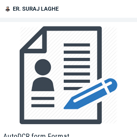
ER. SURAJ LAGHE
AutoDCR form Format