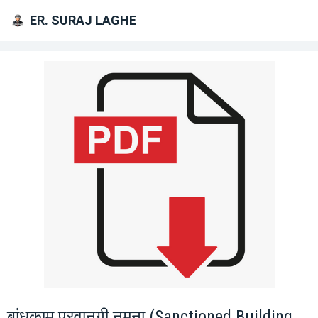
ER. SURAJ LAGHE
बांधकाम परवानगी नमुना (Sanctioned Building