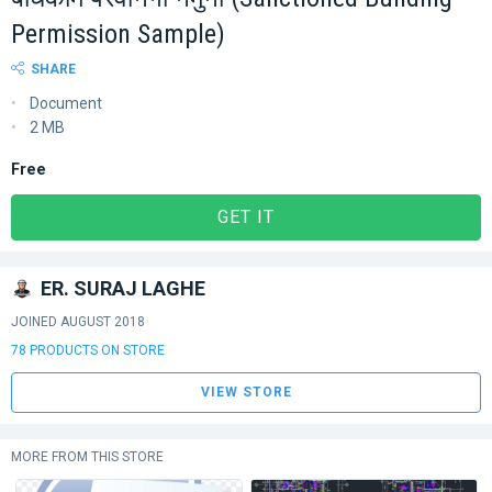
Permission Sample)
SHARE
Document
2 MB
Free
GET IT
ER. SURAJ LAGHE
JOINED AUGUST 2018
78 PRODUCTS ON STORE
VIEW STORE
MORE FROM THIS STORE