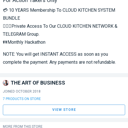
For Action Takers Only
💳 10 YEARS Membership To CLOUD KITCHEN SYSTEM
BUNDLE
🕵🏻‍♂️Private Access To Our CLOUD KITCHEN NETWORK &
TELEGRAM Group.
👭Monthly Hackathon
NOTE: You will get INSTANT ACCESS as soon as you
complete the payment. Any payments are not refundable.
THE ART OF BUSINESS
JOINED OCTOBER 2018
7 PRODUCTS ON STORE
VIEW STORE
MORE FROM THIS STORE