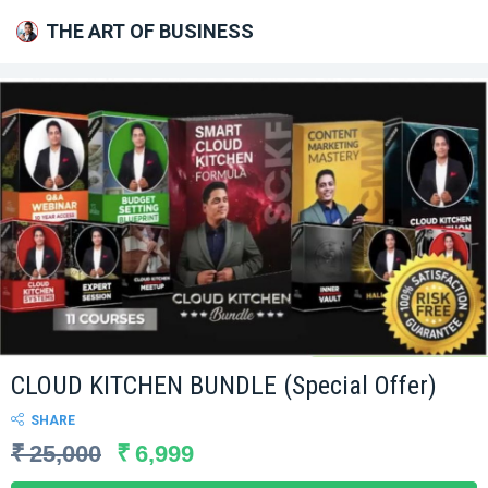
THE ART OF BUSINESS
CLOUD KITCHEN BUNDLE (Special Offer)
SHARE
₹ 25,000
₹ 6,999