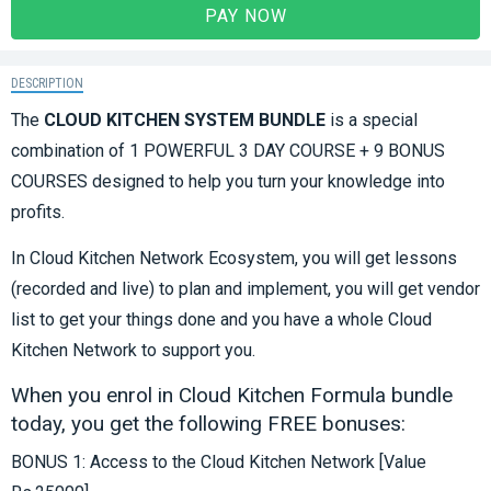
PAY NOW
DESCRIPTION
The
CLOUD KITCHEN SYSTEM BUNDLE
is a special
combination of 1 POWERFUL 3 DAY COURSE + 9 BONUS
COURSES designed to help you turn your knowledge into
profits.
In Cloud Kitchen Network Ecosystem, you will get lessons
(recorded and live) to plan and implement, you will get vendor
list to get your things done and you have a whole Cloud
Kitchen Network to support you.
When you enrol in Cloud Kitchen Formula bundle
today, you get the following FREE bonuses:
BONUS 1: Access to the Cloud Kitchen Network [Value