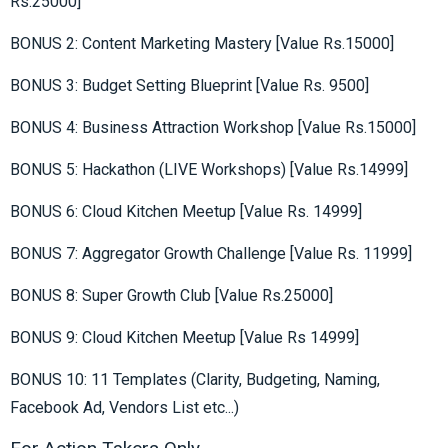
Rs.25000]
BONUS 2: Content Marketing Mastery [Value Rs.15000]
BONUS 3: Budget Setting Blueprint [Value Rs. 9500]
BONUS 4: Business Attraction Workshop [Value Rs.15000]
BONUS 5: Hackathon (LIVE Workshops) [Value Rs.14999]
BONUS 6: Cloud Kitchen Meetup [Value Rs. 14999]
BONUS 7: Aggregator Growth Challenge [Value Rs. 11999]
BONUS 8: Super Growth Club [Value Rs.25000]
BONUS 9: Cloud Kitchen Meetup [Value Rs 14999]
BONUS 10: 11 Templates (Clarity, Budgeting, Naming,
Facebook Ad, Vendors List etc...)