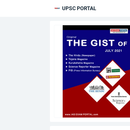
UPSC PORTAL