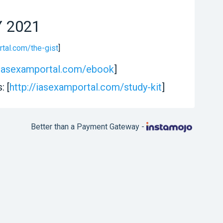
Y 2021
rtal.com/the-gist
]
//iasexamportal.com/ebook
]
: [
http://iasexamportal.com/study-kit
]
Better than a Payment Gateway -