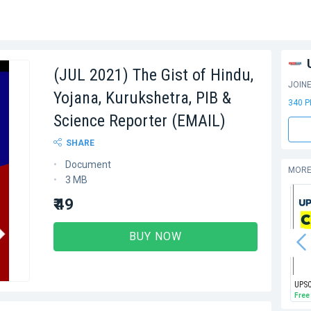
(JUL 2021) The Gist of Hindu,
JOIN
Yojana, Kurukshetra, PIB &
340 
Science Reporter (EMAIL)
SHARE
Document
MORE
3 MB
₹ 49
BUY NOW
Free