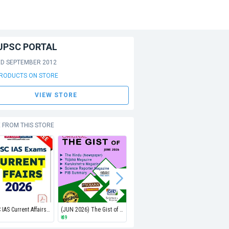
UPSC PORTAL
ED SEPTEMBER 2012
PRODUCTS ON STORE
VIEW STORE
 FROM THIS STORE
UPSC IAS Current Affairs PDF 2026 (JAN-JUN2026)
(JUN 2026) The Gist of Hindu, Yojana, Kurukshetra, PIB & Science Reporter (EMAIL)
(MAY 2026) The Gist of Hindu, Yojana, Kurukshetra, PIB & Science Reporter (EMAIL)
₹ 49
₹ 49
₹ 49