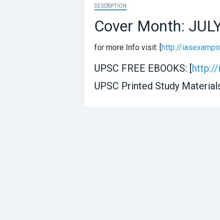
DESCRIPTION
Cover Month: JUL
for more Info visit: [
http://iasexampo
UPSC FREE EBOOKS: [
http:
UPSC Printed Study Materials