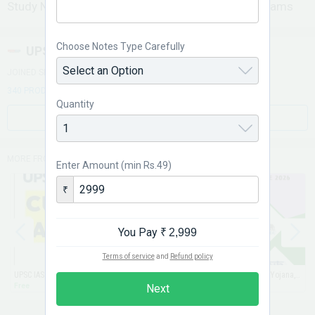
Study Notes for UPSC, SSC, BANK, RRB & GOVT Exams
Choose Notes Type Carefully
UPSC PORTAL
JOINED SEPTEMBER 2012
340 PRODUCTS ON STORE
Quantity
VIEW STORE
MORE FROM THIS STORE
Enter Amount (min Rs.49)
₹
You Pay
₹ 2,999
Terms of service
and
Refund policy
UPSC IAS Current Affairs PDF 2026 (JAN-JUN2026)
(JUN 2026) The Gist of Hindu, Yojana, Kurukshetra, PIB & Science Reporter (EMAIL)
Free
₹ 49
Next