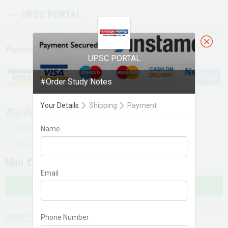
UPSC PORTAL
UPSC PORTAL
#Order Study Notes
Your Details
Shipping
Payment
#Order Study Notes
Name
SHARE
Ships within 1 day
Min
₹ 49
Email
BUY NOW
Phone Number
DESCRIPTION